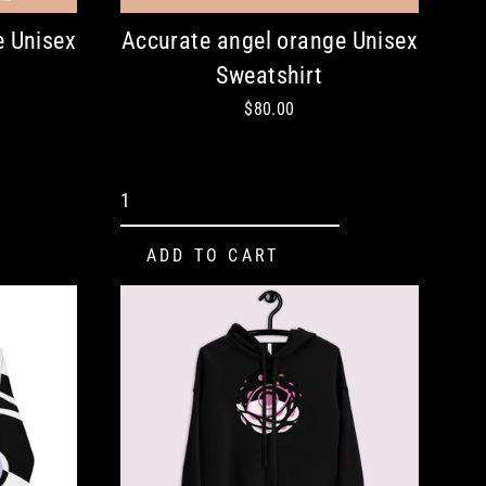
e Unisex
Accurate angel orange Unisex
Sweatshirt
$80.00