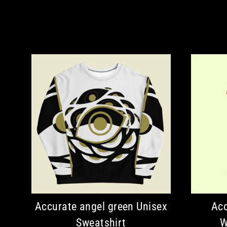
Accurate angel green Unisex
Acc
Sweatshirt
W