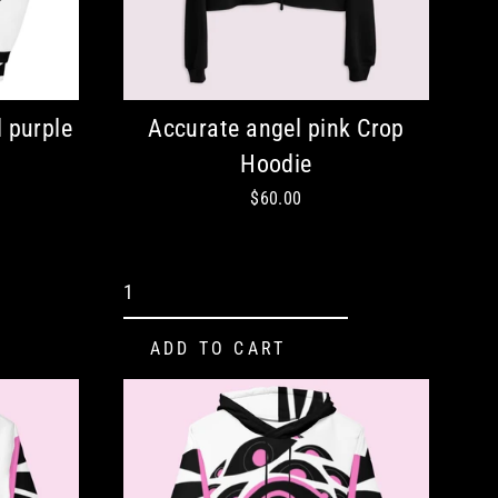
 purple
Accurate angel pink Crop
Hoodie
$60.00