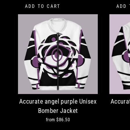
Accurate angel purple Unisex
Accurat
Bomber Jacket
from
$86.50