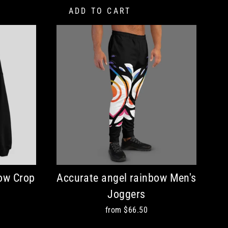
ow Crop
Accurate angel rainbow Men's
Joggers
from
$66.50