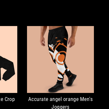
ge Crop
Accurate angel orange Men's
Joggers