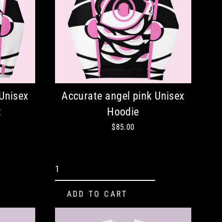
 Unisex
Accurate angel pink Unisex
t
Hoodie
$85.00