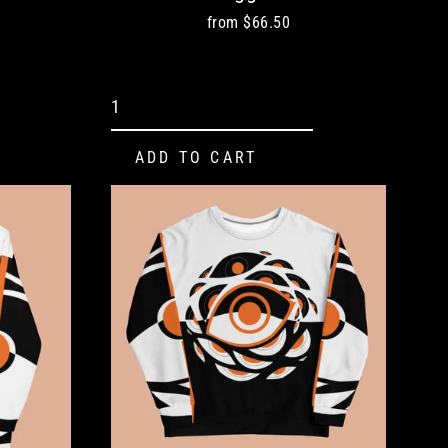
from
$66.50