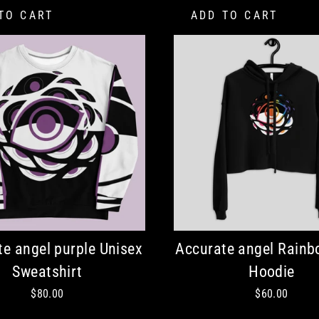
e angel purple Unisex
Accurate angel Rainb
Sweatshirt
Hoodie
$80.00
$60.00