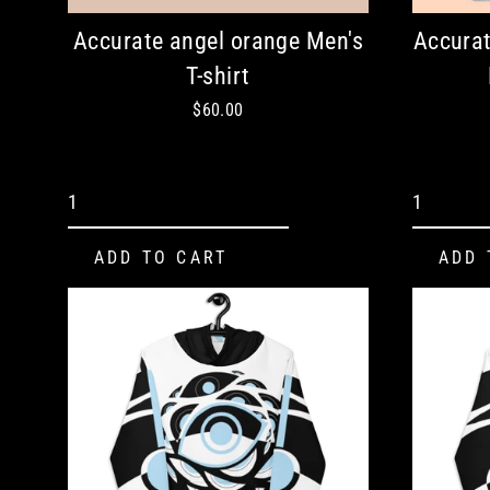
Accurate angel orange Men's
Accurat
T-shirt
$60.00