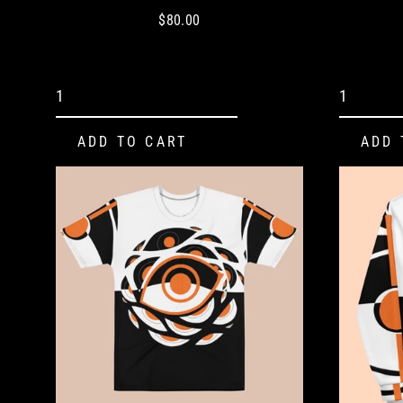
$80.00