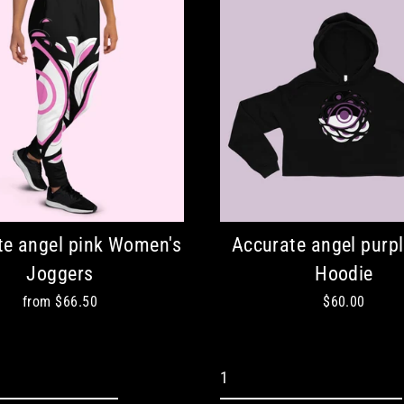
te angel pink Women's
Accurate angel purp
Joggers
Hoodie
from
$66.50
$60.00