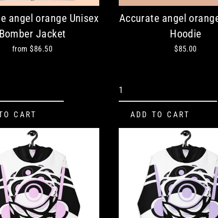
e angel orange Unisex
Accurate angel orang
Bomber Jacket
Hoodie
from
$86.50
$85.00