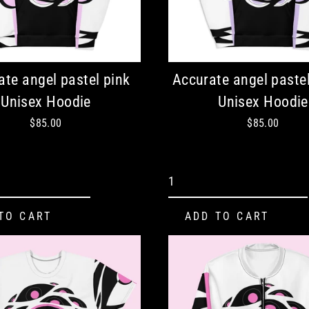
ate angel pastel pink
Accurate angel pastel
Unisex Hoodie
Unisex Hoodie
$85.00
$85.00