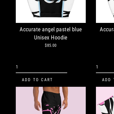
Accurate angel pastel blue
Accur
Unisex Hoodie
$85.00