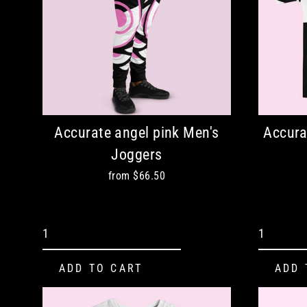
Accurate angel pink Men's
Accura
Joggers
from
$66.50