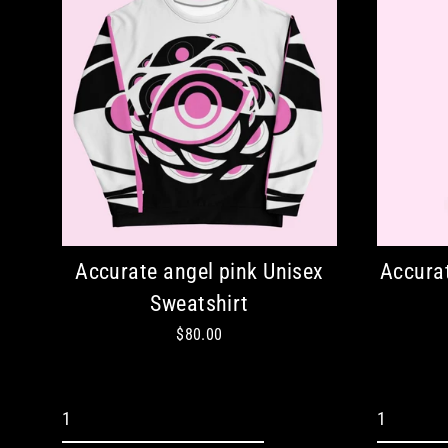
Accurate angel pink Unisex
Accura
Sweatshirt
$80.00