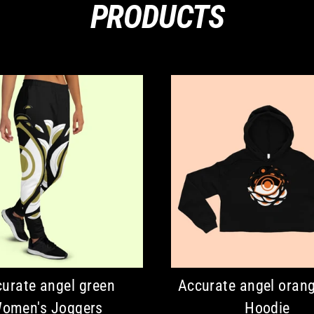
PRODUCTS
urate angel green
Accurate angel oran
omen's Joggers
Hoodie