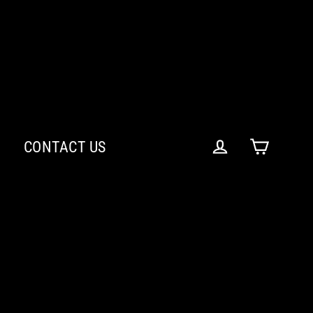
CONTACT US
Cart
Log in