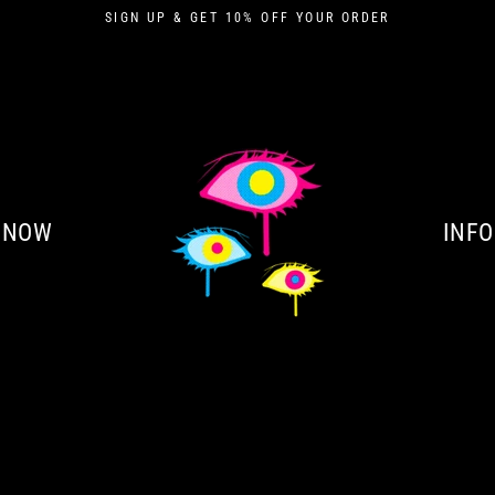
SIGN UP & GET 10% OFF YOUR ORDER
 NOW
INFO