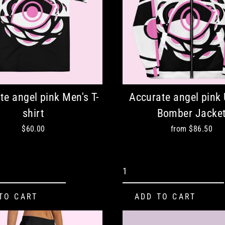
te angel pink Men's T-
Accurate angel pink
shirt
Bomber Jacke
$60.00
from
$86.50