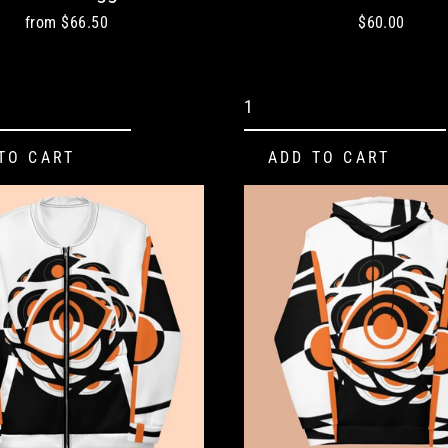
from
$66.50
$60.00