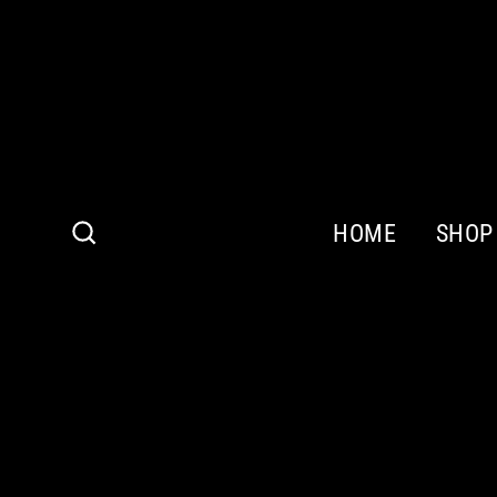
Skip
to
content
HOME
SHOP
Search