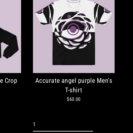
le Crop
Accurate angel purple Men's
T-shirt
$60.00