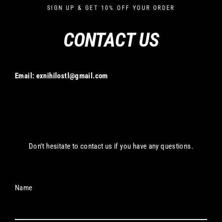
Skip
SIGN UP & GET 10% OFF YOUR ORDER
to
content
CONTACT US
Email:
exnihilostl@gmail.com
Don't hesitate to contact us if you have any questions.
Name