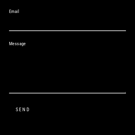
Email
Message
SEND