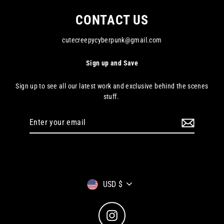
CONTACT US
cutecreepycyberpunk@gmail.com
Sign up and Save
Sign up to see all our latest work and exclusive behind the scenes
stuff.
Enter
your
email
Currency
USD $
Instagram