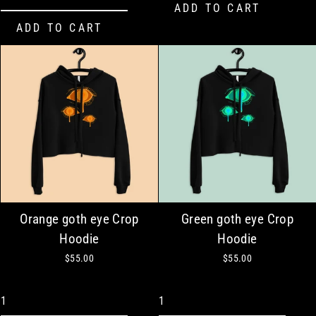
Orange goth eye Crop
Green goth eye Crop
Hoodie
Hoodie
$55.00
$55.00