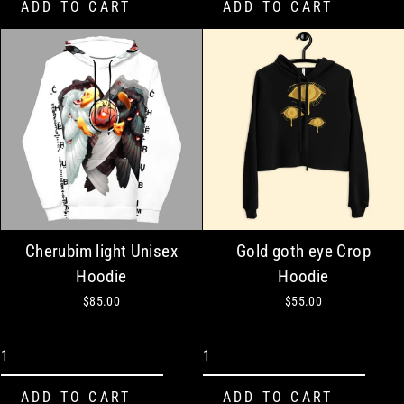
Cherubim light Unisex
Gold goth eye Crop
Hoodie
Hoodie
$85.00
$55.00