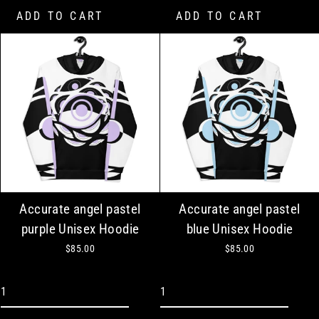
Accurate angel pastel
Accurate angel pastel
purple Unisex Hoodie
blue Unisex Hoodie
$85.00
$85.00