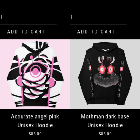
Accurate angel pink
Mothman dark base
Unisex Hoodie
Unisex Hoodie
$85.00
$85.00