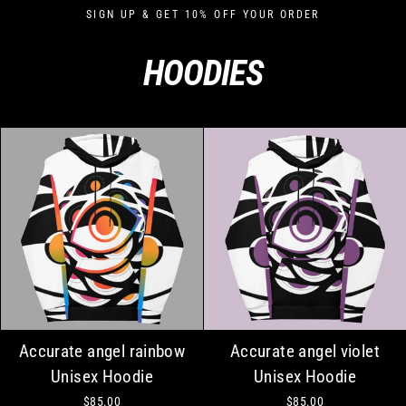
Skip
SIGN UP & GET 10% OFF YOUR ORDER
to
content
HOODIES
Accurate angel rainbow
Accurate angel violet
Unisex Hoodie
Unisex Hoodie
$85.00
$85.00