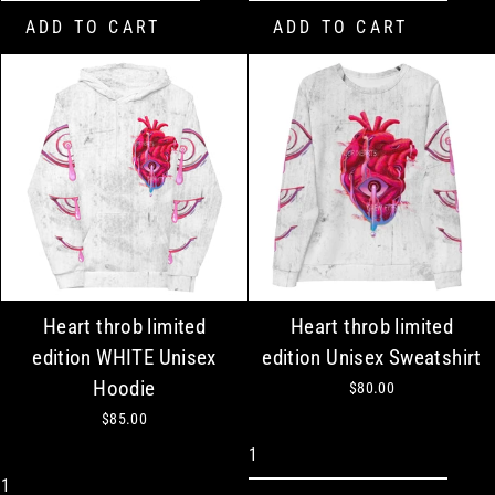
Heart throb limited
Heart throb limited
edition WHITE Unisex
edition Unisex Sweatshirt
Hoodie
$80.00
$85.00