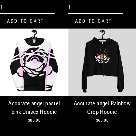
Accurate angel pastel
Accurate angel Rainbow
pink Unisex Hoodie
Crop Hoodie
$85.00
$60.00