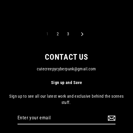
1
2
3
Next
CONTACT US
cutecreepycyberpunk@gmail.com
Sign up and Save
Sign up to see all our latest work and exclusive behind the scenes
stuff.
Enter
your
email