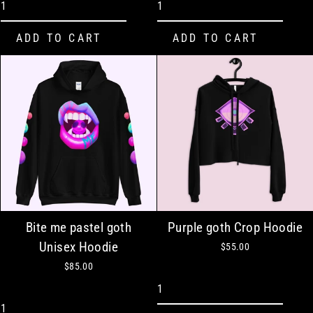
Bite me pastel goth
Purple goth Crop Hoodie
Unisex Hoodie
$55.00
$85.00