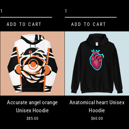
Accurate angel orange
Anatomical heart Unisex
Unisex Hoodie
Hoodie
$85.00
$60.00