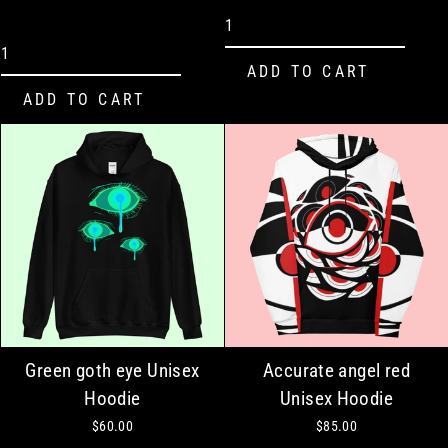
Green goth eye Unisex
Accurate angel red
Hoodie
Unisex Hoodie
$60.00
$85.00