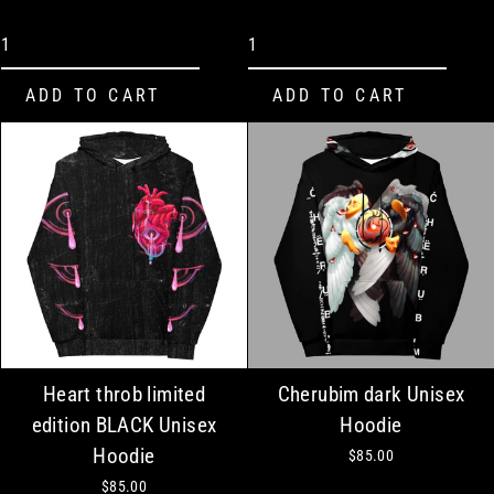
Heart throb limited
Cherubim dark Unisex
edition BLACK Unisex
Hoodie
Hoodie
$85.00
$85.00