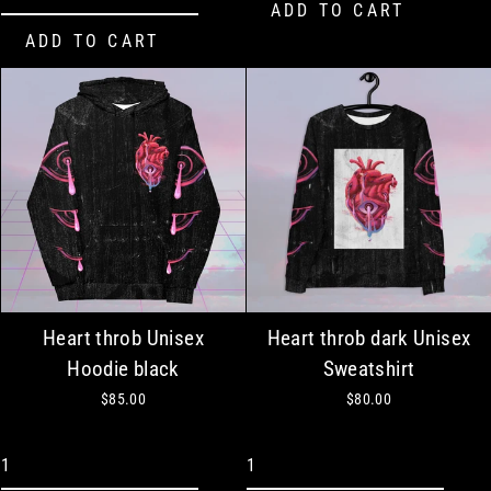
Heart throb Unisex
Heart throb dark Unisex
Hoodie black
Sweatshirt
$85.00
$80.00