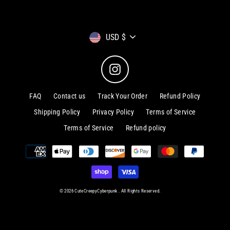
Currency
USD $
Instagram
FAQ
Contact us
Track Your Order
Refund Policy
Shipping Policy
Privacy Policy
Terms of Service
Terms of Service
Refund policy
© 2026 CuteCreepyCyberpunk . All Rights Reserved.