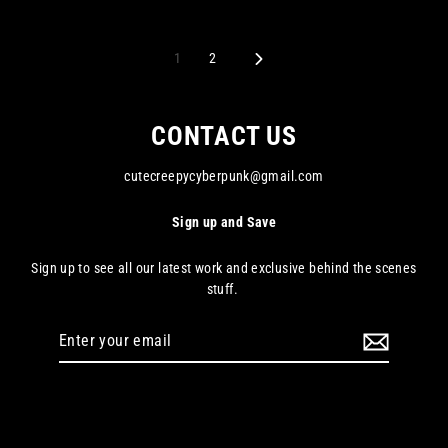
1
2
Next
CONTACT US
cutecreepycyberpunk@gmail.com
Sign up and Save
Sign up to see all our latest work and exclusive behind the scenes
stuff.
Enter
your
email