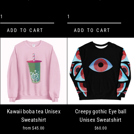
Kawaii boba tea Unisex
Creepy gothic Eye ball
Sweatshirt
Unisex Sweatshirt
from
$45.00
$60.00