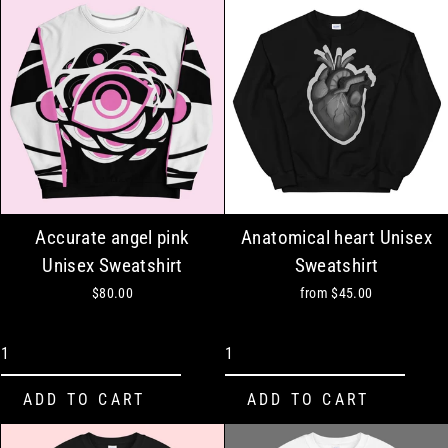
Accurate angel pink
Anatomical heart Unisex
Unisex Sweatshirt
Sweatshirt
$80.00
from
$45.00