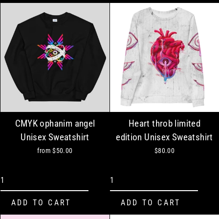
CMYK ophanim angel
Heart throb limited
Unisex Sweatshirt
edition Unisex Sweatshirt
from
$50.00
$80.00