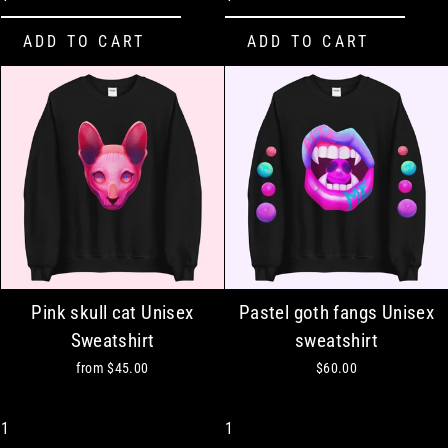
Pink skull cat Unisex
Pastel goth fangs Unisex
Sweatshirt
sweatshirt
from
$45.00
$60.00