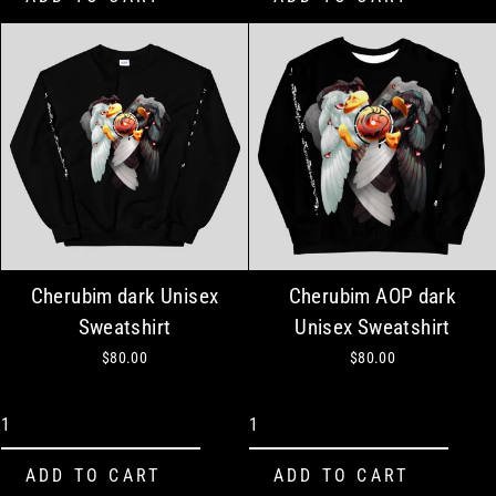
Cherubim dark Unisex
Cherubim AOP dark
Sweatshirt
Unisex Sweatshirt
$80.00
$80.00