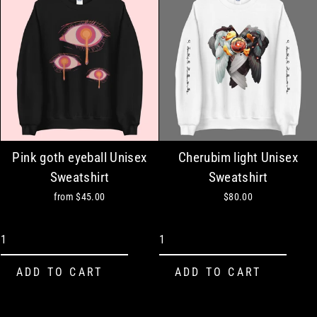
Pink goth eyeball Unisex
Cherubim light Unisex
Sweatshirt
Sweatshirt
from
$45.00
$80.00