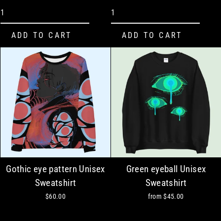
Gothic eye pattern Unisex
Green eyeball Unisex
Sweatshirt
Sweatshirt
$60.00
from
$45.00