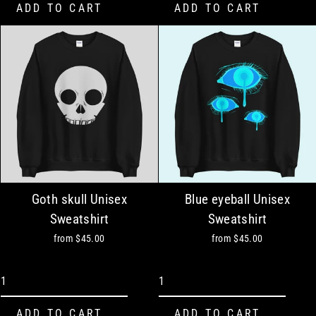
Goth skull Unisex
Blue eyeball Unisex
Sweatshirt
Sweatshirt
from
$45.00
from
$45.00