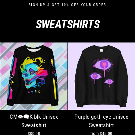
Skip
SIGN UP & GET 10% OFF YOUR ORDER
to
content
SWEATSHIRTS
CM👁‍🗨K blk Unisex
Purple goth eye Unisex
Sweatshirt
Sweatshirt
$80.00
from
$45.00