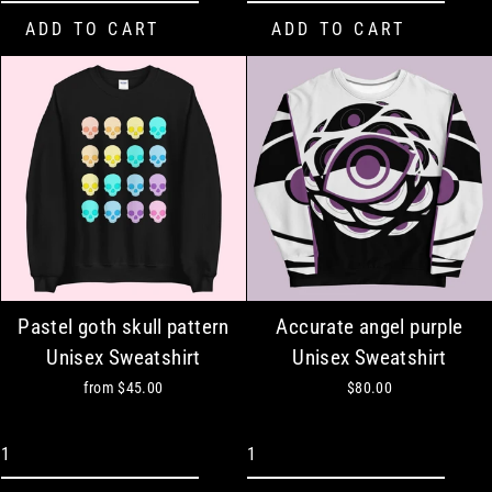
Pastel goth skull pattern
Accurate angel purple
Unisex Sweatshirt
Unisex Sweatshirt
from
$45.00
$80.00