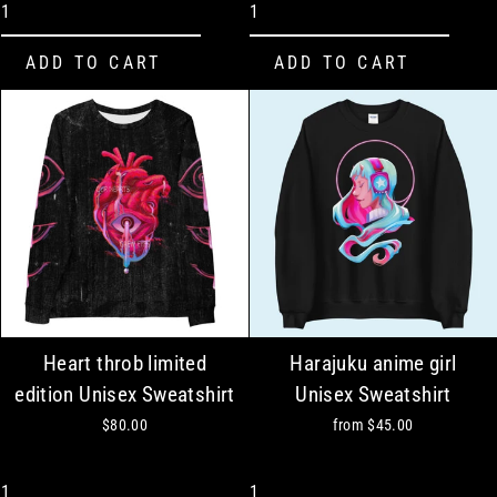
Heart throb limited
Harajuku anime girl
edition Unisex Sweatshirt
Unisex Sweatshirt
$80.00
from
$45.00