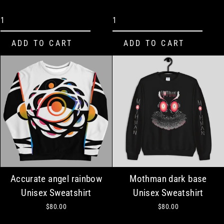
Accurate angel rainbow
Mothman dark base
Unisex Sweatshirt
Unisex Sweatshirt
$80.00
$80.00