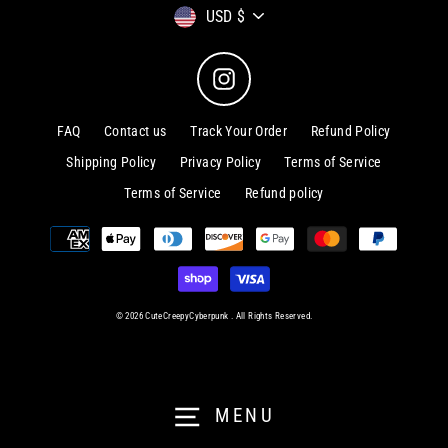
Currency
USD $
Instagram
FAQ
Contact us
Track Your Order
Refund Policy
Shipping Policy
Privacy Policy
Terms of Service
Terms of Service
Refund policy
© 2026 CuteCreepyCyberpunk . All Rights Reserved.
MENU