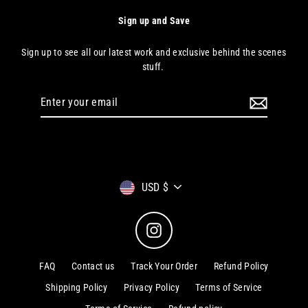
Sign up and Save
Sign up to see all our latest work and exclusive behind the scenes
stuff.
Enter
your
email
Currency
USD $
Instagram
FAQ
Contact us
Track Your Order
Refund Policy
Shipping Policy
Privacy Policy
Terms of Service