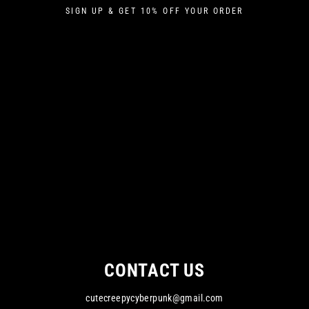
Skip
SIGN UP & GET 10% OFF YOUR ORDER
to
content
CONTACT US
cutecreepycyberpunk@gmail.com