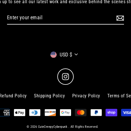
n up to see all our latest work and exclusive behind the scenes st
Currency
USD $
Instagram
Refund Policy
Shipping Policy
Privacy Policy
Terms of Se
© 2026 CuteCreepyCyberpunk . All Rights Reserved.