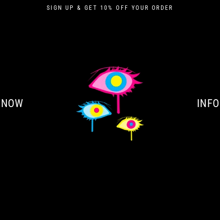
SIGN UP & GET 10% OFF YOUR ORDER
 NOW
INFO