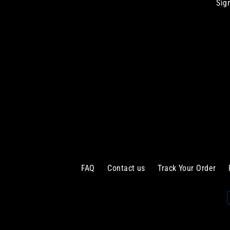
Sig
Enter
your
email
FAQ
Contact us
Track Your Order