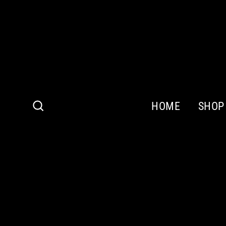
Skip
to
content
HOME
SHOP
Search