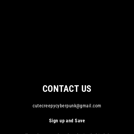
CONTACT US
cutecreepycyberpunk@gmail.com
Sign up and Save