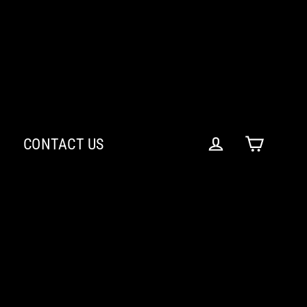
CONTACT US
Cart
Log in