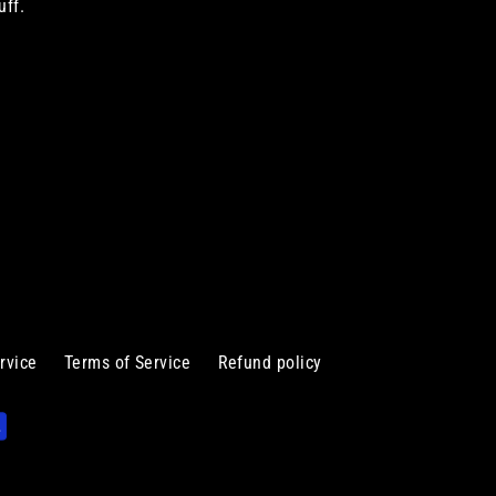
uff.
rvice
Terms of Service
Refund policy