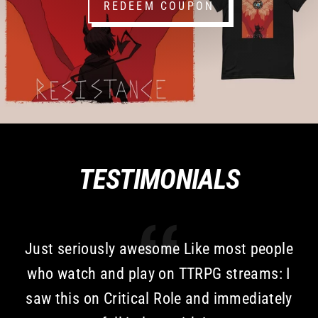
REDEEM COUPON
TESTIMONIALS
Just seriously awesome Like most people
who watch and play on TTRPG streams: I
saw this on Critical Role and immediately