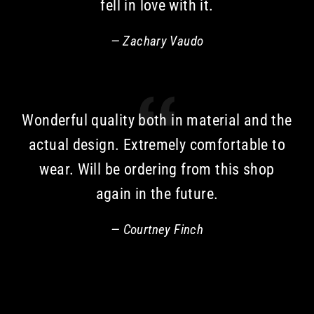
fell in love with it.
Zachary Vaudo
Wonderful quality both in material and the
actual design. Extremely comfortable to
wear. Will be ordering from this shop
again in the future.
Courtney Finch