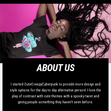
ABOUT US
I started CuteCreepyCyberpunk to provide more design and
style options for the day to day alternative person! I love the
play of contrast with cute themes with a spooky twist and
giving people something they haven’t seen before.