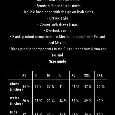
• Brushed fleece fabric inside
• Double-lined hood with design on both sides
• Unisex style
• Comes with drawstrings
• Overlock seams
• Blank product components in Mexico sourced from Poland
and Mexico
• Blank product components in the EU sourced from China and
Poland
Size guide
XS
S
M
L
XL
2XL
3XL
Chest
34 ⅝
36 ¼
37 ¾
41
44 ⅛
47 ¼
50 ⅜
(inches)
Waist
26 ¾
28 ⅜
29 ⅞
33 ⅛
36 ¼
39 ⅜
42 ½
(inches)
Hips
37
38 ⅝
40 ⅛
43 ¼
46 ½
49 ⅝
52 ¾