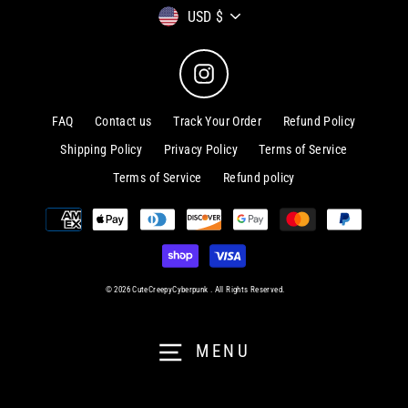
Currency
USD $
Instagram
FAQ
Contact us
Track Your Order
Refund Policy
Shipping Policy
Privacy Policy
Terms of Service
Terms of Service
Refund policy
© 2026 CuteCreepyCyberpunk . All Rights Reserved.
MENU