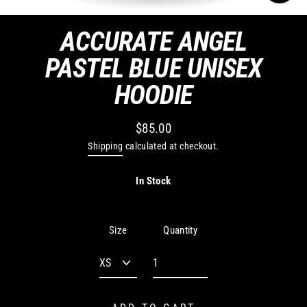
CLO
(ES
ACCURATE ANGEL
PASTEL BLUE UNISEX
HOODIE
$85.00
Regular
Shipping
calculated at checkout.
price
In Stock
Quantity
Size