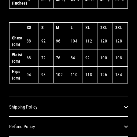
(inches)
XS
S
M
L
XL
2XL
3XL
Chest
88
92
96
104
112
120
128
(cm)
Waist
68
72
76
84
92
100
108
(cm)
Hips
94
98
102
110
118
126
134
(cm)
Shipping Policy
Refund Policy