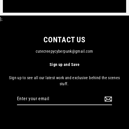
};
CONTACT US
cutecreepycyberpunk@gmail.com
Sign up and Save
Sign up to see all our latest work and exclusive behind the scenes
stuff.
Enter
your
email