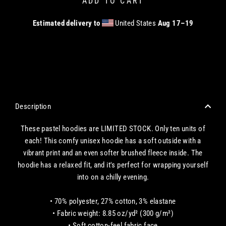
ADD TO CART
Estimated delivery to
United States
Aug 17⁠–19
CHECKOUT WITH A CREDIT/DEBIT CARD OR USE AN EXPRESS PAYMENT OPTION
Description
These pastel hoodies are LIMITED STOCK. Only ten units of
each!
This comfy unisex hoodie has a soft outside with a
vibrant print and an even softer brushed fleece inside. The
hoodie has a relaxed fit, and it's perfect for wrapping yourself
into on a chilly evening.
• 70% polyester, 27% cotton, 3% elastane
• Fabric weight: 8.85 oz/yd² (300 g/m²)
• Soft cotton-feel fabric face