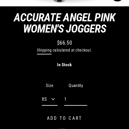
CLO
(ES
ACCURATE ANGEL PINK
WOMEN'S JOGGERS
$66.50
Regular
Shipping
calculated at checkout.
price
In Stock
Quantity
Size
ADD TO CART