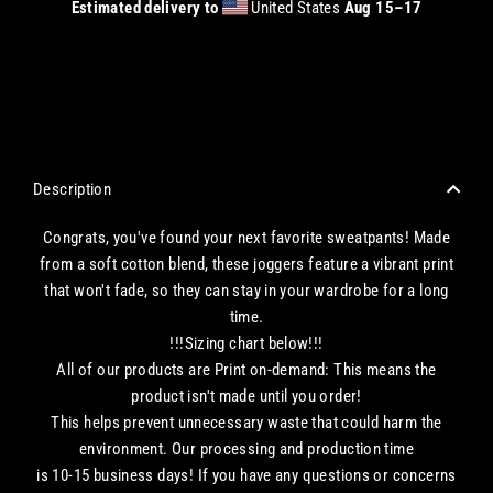
Estimated delivery to
United States
Aug 15⁠–17
CHECKOUT WITH A CREDIT/DEBIT CARD OR USE AN EXPRESS PAYMENT OPTION
Description
Congrats, you've found your next favorite sweatpants! Made
from a soft cotton blend, these joggers feature a vibrant print
that won't fade, so they can stay in your wardrobe for a long
time.
!!!Sizing chart below!!!
All of our products are Print on-demand: This means the
product isn't made until you order!
This helps prevent unnecessary waste that could harm the
environment. Our processing and production time
is 10-15 business days! If you have any questions or concerns