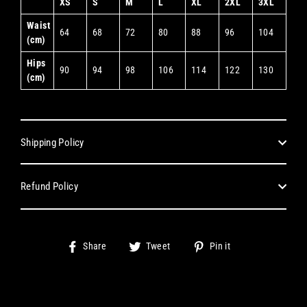
XS
S
M
L
XL
2XL
3XL
Waist
64
68
72
80
88
96
104
(cm)
Hips
90
94
98
106
114
122
130
(cm)
Shipping Policy
Refund Policy
Share
Tweet
Pin
Share
Tweet
Pin it
on
on
on
Facebook
Twitter
Pinterest