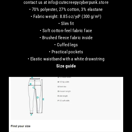
contact us at info@cutecreepycyberpunk.store
• 70% polyester, 27% cotton, 3% elastane
• Fabric weight: 8.85 oz/yd² (300 g/m²)
• Slim fit
• Soft cotton-feel fabric face
• Brushed fleece fabric inside
• Cuffed legs
• Practical pockets
• Elastic waistband with a white drawstring
Size guide