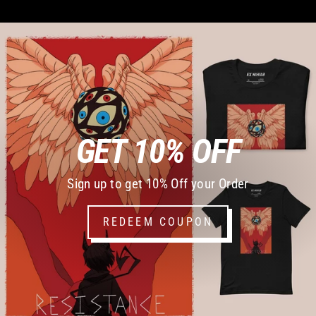
GET 10% OFF
Sign up to get 10% Off your Order
REDEEM COUPON