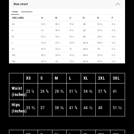
XS
S
M
L
XL
2XL
3XL
Waist
25 ¼
26 ¾
28 ⅜
31 ½
34 ⅝
37 ¾
41
(inches)
Hips
35 ⅜
37
38 ⅝
41 ¾
44 ⅞
48
51 ⅛
(inches)