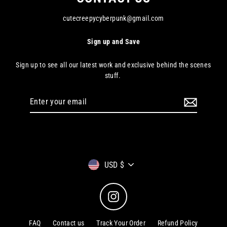
cutecreepycyberpunk@gmail.com
Sign up and Save
Sign up to see all our latest work and exclusive behind the scenes
stuff.
Enter
your
email
Currency
USD $
Instagram
FAQ
Contact us
Track Your Order
Refund Policy