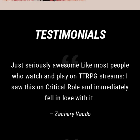
TESTIMONIALS
Just seriously awesome Like most people
who watch and play on TTRPG streams: I
saw this on Critical Role and immediately
fell in love with it.
Zachary Vaudo