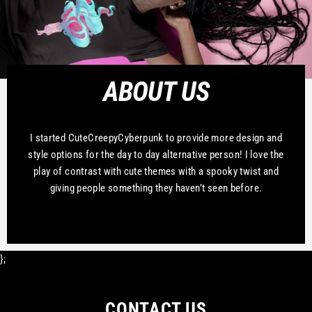
ABOUT US
I started CuteCreepyCyberpunk to provide more design and
style options for the day to day alternative person! I love the
play of contrast with cute themes with a spooky twist and
giving people something they haven’t seen before.
};
CONTACT US