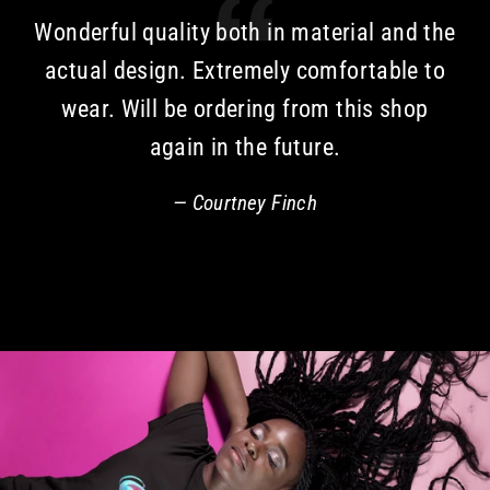
Wonderful quality both in material and the
actual design. Extremely comfortable to
wear. Will be ordering from this shop
again in the future.
Courtney Finch