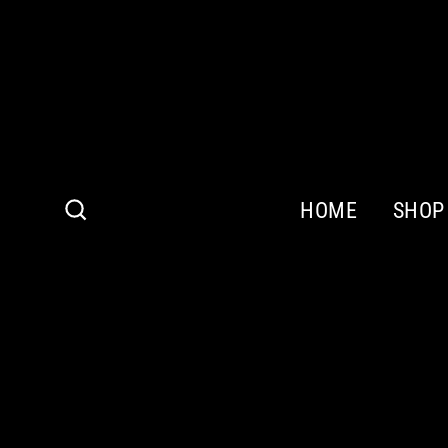
Skip
to
content
HOME
SHOP
Search