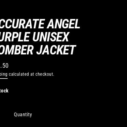
CCURATE ANGEL
URPLE UNISEX
OMBER JACKET
.50
lar
ping
calculated at checkout.
e
tock
Quantity