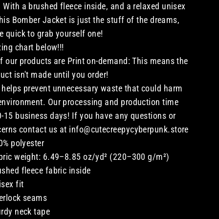
 With a brushed fleece inside, and a relaxed unisex
 this Bomber Jacket is just the stuff of the dreams,
e quick to grab yourself one!
izing chart below!!!
of our products are Print on-demand: This means the
uct isn't made until you order!
 helps prevent unnecessary waste that could harm
environment. Our processing and production time
0-15 business days! If you have any questions or
erns contact us at info@cutecreepycyberpunk.store
0% polyester
bric weight: 6.49–8.85 oz/yd² (220–300 g/m²)
ushed fleece fabric inside
isex fit
erlock seams
urdy neck tape