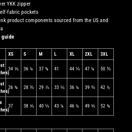
lver YKK zipper
self-fabric pockets
ank product components sourced from the US and
na
 guide
XS
S
M
L
XL
2XL
3XL
st
34 ⅝
36 ¼
37 ¾
41
44 ⅛
47 ¼
50 ⅜
ches)
st
26 ¾
28 ⅜
29 ⅞
33 ⅛
36 ¼
39 ⅜
42 ½
ches)
s
37
38 ⅝
40 ⅛
43 ¼
46 ½
49 ⅝
52 ¾
ches)