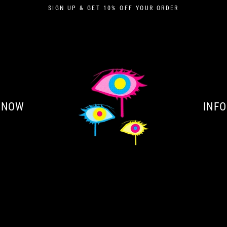
SIGN UP & GET 10% OFF YOUR ORDER
 NOW
INFO