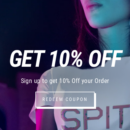
GET 10% OFF
Sign up to get 10% Off your Order
REDEEM COUPON