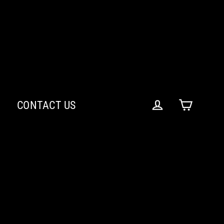
CONTACT US
Cart
Log in