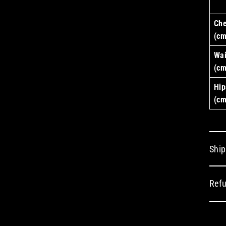
Che
(cm
Wai
(cm
Hip
(cm
Ship
Refu