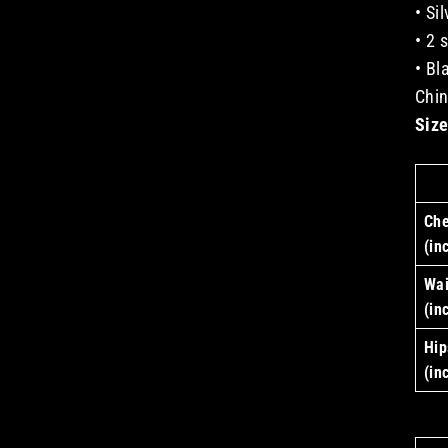
• Si
• 2 
• Bl
Chi
Size
Che
(in
Wai
(in
Hip
(in