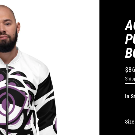
A
P
B
$86
Regu
Ship
pric
In S
Size