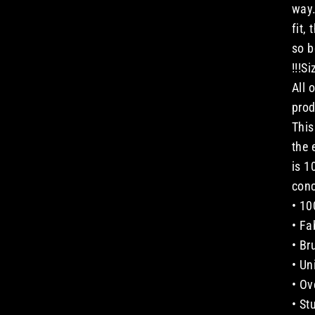
way.
fit,
so b
!!!S
All 
prod
This
the 
is 1
conc
• 10
• Fa
• Br
• Un
• Ov
• St