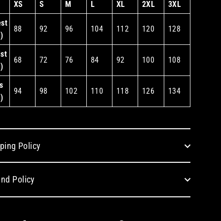
XS
S
M
L
XL
2XL
3XL
st
88
92
96
104
112
120
128
)
st
68
72
76
84
92
100
108
)
s
94
98
102
110
118
126
134
)
ping Policy
nd Policy