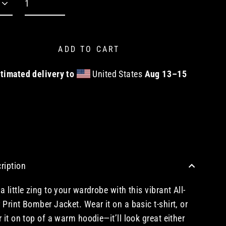
ADD TO CART
timated delivery to
United States
Aug 13⁠–15
CHECKOUT WITH A CREDIT/DEBIT CARD OR USE AN EXPRESS PAYMENT OPTION
ription
a little zing to your wardrobe with this vibrant All-
 Print Bomber Jacket. Wear it on a basic t-shirt, or
r it on top of a warm hoodie—it’ll look great either