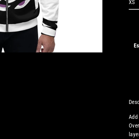
Es
Desc
Add 
Over
laye