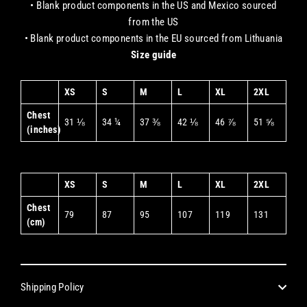
• Blank product components in the US and Mexico sourced
from the US
• Blank product components in the EU sourced from Lithuania
Size guide
XS
S
M
L
XL
2XL
Chest
31 ⅛
34 ¼
37 ⅜
42 ⅛
46 ⅞
51 ⅝
(inches)
XS
S
M
L
XL
2XL
Chest
79
87
95
107
119
131
(cm)
Shipping Policy