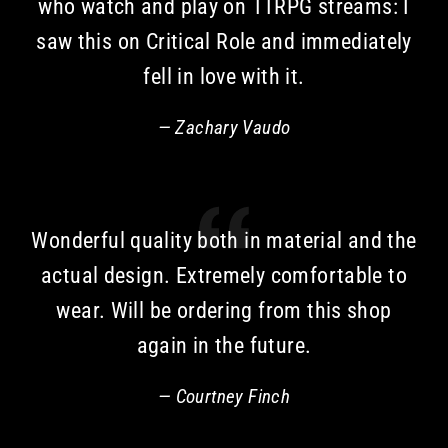
who watch and play on TTRPG streams: I
saw this on Critical Role and immediately
fell in love with it.
Zachary Vaudo
Wonderful quality both in material and the
actual design. Extremely comfortable to
wear. Will be ordering from this shop
again in the future.
Courtney Finch