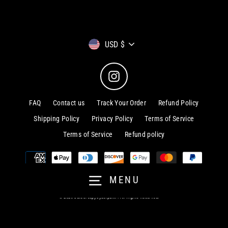
Currency
USD $
Instagram
FAQ
Contact us
Track Your Order
Refund Policy
Shipping Policy
Privacy Policy
Terms of Service
Terms of Service
Refund policy
MENU
© 2026 CuteCreepyCyberpunk . All Rights Reserved.