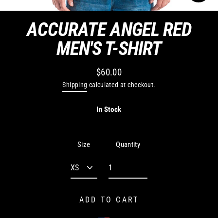
CLO
(ES
ACCURATE ANGEL RED
MEN'S T-SHIRT
$60.00
Regular
Shipping
calculated at checkout.
price
In Stock
Quantity
Size
ADD TO CART