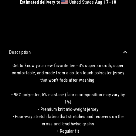
Estimated delivery to
United States
Aug 17⁠–18
CHECKOUT WITH A CREDIT/DEBIT CARD OR USE AN EXPRESS PAYMENT OPTION
Description
Get to know your new favorite tee - it's super smooth, super
comfortable, and made from a cotton touch polyester jersey
that won't fade after washing.
• 95% polyester, 5% elastane (fabric composition may vary by
1%)
• Premium knit mid-weight jersey
• Four-way stretch fabric that stretches and recovers on the
cross and lengthwise grains
• Regular fit