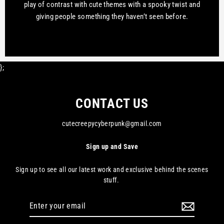
play of contrast with cute themes with a spooky twist and
giving people something they haven’t seen before.
};
CONTACT US
cutecreepycyberpunk@gmail.com
Sign up and Save
Sign up to see all our latest work and exclusive behind the scenes
stuff.
Enter
your
email