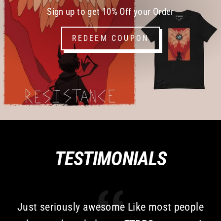
Sign up to get 10% Off your Order
REDEEM COUPON
TESTIMONIALS
Just seriously awesome Like most people