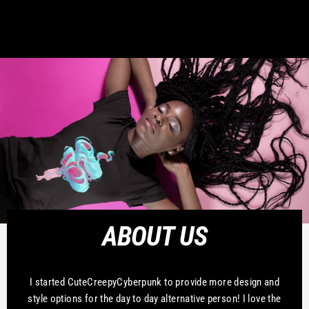
ABOUT US
I started CuteCreepyCyberpunk to provide more design and
style options for the day to day alternative person! I love the