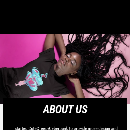
ABOUT US
I started CuteCreepyCyberpunk to provide more design and