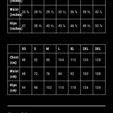
(inches)
Waist
26 ¾
28 ⅜
29 ⅞
33 ⅛
36 ¼
39 ⅜
42 ½
(inches)
Hips
37
38 ⅝
40 ⅛
43 ¼
46 ½
49 ⅝
52 ¾
(inches)
XS
S
M
L
XL
2XL
3XL
Chest
88
92
96
104
112
120
128
(cm)
Waist
68
72
76
84
92
100
108
(cm)
Hips
94
98
102
110
118
126
134
(cm)