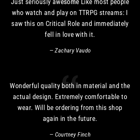
Just seriously awesome Like most people
who watch and play on TTRPG streams: I
saw this on Critical Role and immediately
fell in love with it.
Zachary Vaudo
Wonderful quality both in material and the
actual design. Extremely comfortable to
wear. Will be ordering from this shop
again in the future.
Courtney Finch