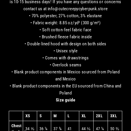
is 10-15 business days! If you have any questions or concerns
contact us at info@cutecreepycyberpunk.store
• 70% polyester, 27% cotton, 3% elastane
• Fabric weight: 8.85 oz/yd² (300 g/m²)
• Soft cotton-feel fabric face
• Brushed fleece fabric inside
• Double-lined hood with design on both sides
• Unisex style
• Comes with drawstrings
• Overlock seams
• Blank product components in Mexico sourced from Poland
and Mexico
• Blank product components in the EU sourced from China and
Poland
Size guide
XS
S
M
L
XL
2XL
3XL
Chest
34 ⅝
36 ¼
37 ¾
41
44 ⅛
47 ¼
50 ⅜