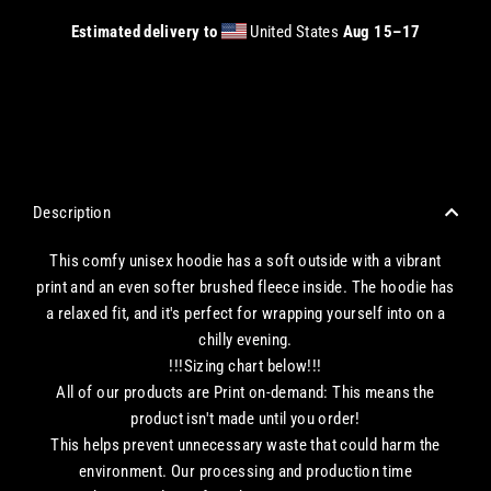
Estimated delivery to
United States
Aug 15⁠–17
CHECKOUT WITH A CREDIT/DEBIT CARD OR USE AN EXPRESS PAYMENT OPTION
Description
This comfy unisex hoodie has a soft outside with a vibrant
print and an even softer brushed fleece inside. The hoodie has
a relaxed fit, and it's perfect for wrapping yourself into on a
chilly evening.
!!!Sizing chart below!!!
All of our products are Print on-demand: This means the
product isn't made until you order!
This helps prevent unnecessary waste that could harm the
environment. Our processing and production time