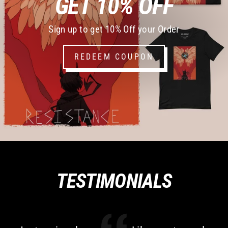
GET 10% OFF
Sign up to get 10% Off your Order
REDEEM COUPON
TESTIMONIALS