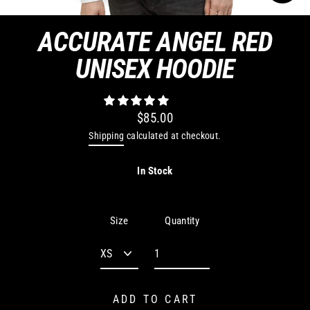
CLO
(ES
ACCURATE ANGEL RED
UNISEX HOODIE
$85.00
Regular
Shipping
calculated at checkout.
price
In Stock
Quantity
Size
ADD TO CART