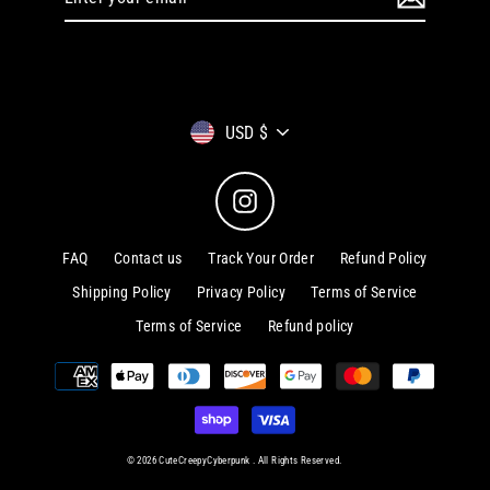
your
email
Currency
USD $
Instagram
FAQ
Contact us
Track Your Order
Refund Policy
Shipping Policy
Privacy Policy
Terms of Service
Terms of Service
Refund policy
© 2026 CuteCreepyCyberpunk . All Rights Reserved.