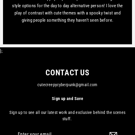
style options for the day to day alternative person! I love the
play of contrast with cute themes with a spooky twist and
giving people something they haven’t seen before.
};
CONTACT US
cutecreepycyberpunk@gmail.com
Sign up and Save
Sign up to see all our latest work and exclusive behind the scenes
stuff.
Enter