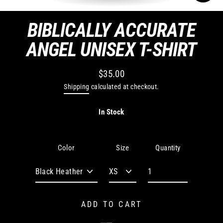
CLO
(ES
BIBLICALLY ACCURATE
ANGEL UNISEX T-SHIRT
$35.00
Regular
Shipping
calculated at checkout.
price
In Stock
Quantity
Color
Size
ADD TO CART