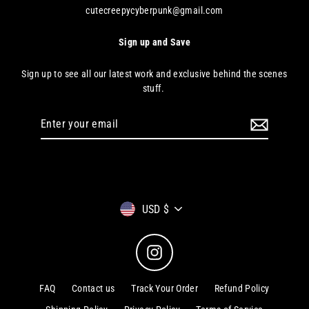
cutecreepycyberpunk@gmail.com
Sign up and Save
Sign up to see all our latest work and exclusive behind the scenes
stuff.
Enter
your
email
Currency
USD $
Instagram
FAQ
Contact us
Track Your Order
Refund Policy