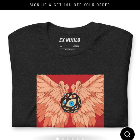
Skip
SIGN UP & GET 10% OFF YOUR ORDER
to
content