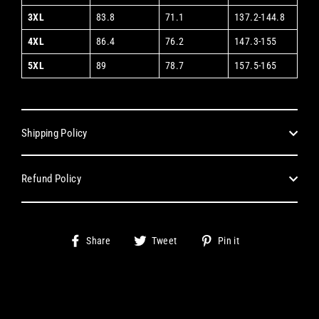
3XL
83.8
71.1
137.2-144.8
4XL
86.4
76.2
147.3-155
5XL
89
78.7
157.5-165
Shipping Policy
Refund Policy
Share
Tweet
Pin
Share
Tweet
Pin it
on
on
on
Facebook
Twitter
Pinterest