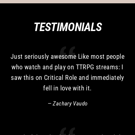
TESTIMONIALS
Just seriously awesome Like most people
who watch and play on TTRPG streams: I
saw this on Critical Role and immediately
fell in love with it.
Zachary Vaudo