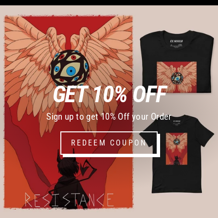
GET 10% OFF
Sign up to get 10% Off your Order
REDEEM COUPON