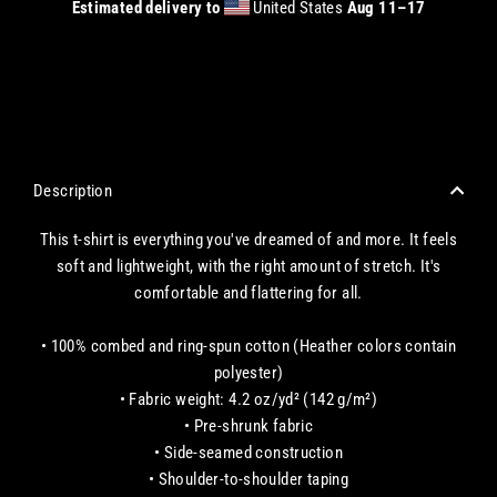
Estimated delivery to
United States
Aug 11⁠–17
CHECKOUT WITH A CREDIT/DEBIT CARD OR USE AN EXPRESS PAYMENT OPTION
Description
This t-shirt is everything you've dreamed of and more. It feels
soft and lightweight, with the right amount of stretch. It's
comfortable and flattering for all.
• 100% combed and ring-spun cotton (Heather colors contain
polyester)
• Fabric weight: 4.2 oz/yd² (142 g/m²)
• Pre-shrunk fabric
• Side-seamed construction
• Shoulder-to-shoulder taping