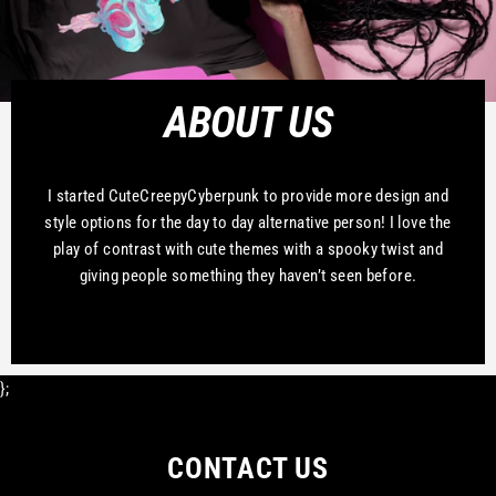
ABOUT US
I started CuteCreepyCyberpunk to provide more design and
style options for the day to day alternative person! I love the
play of contrast with cute themes with a spooky twist and
giving people something they haven’t seen before.
};
CONTACT US