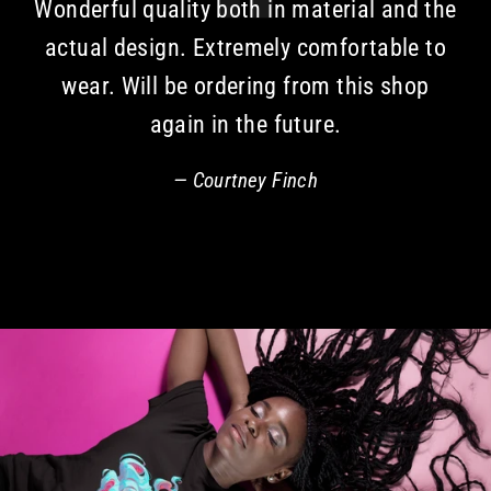
Wonderful quality both in material and the
actual design. Extremely comfortable to
wear. Will be ordering from this shop
again in the future.
Courtney Finch