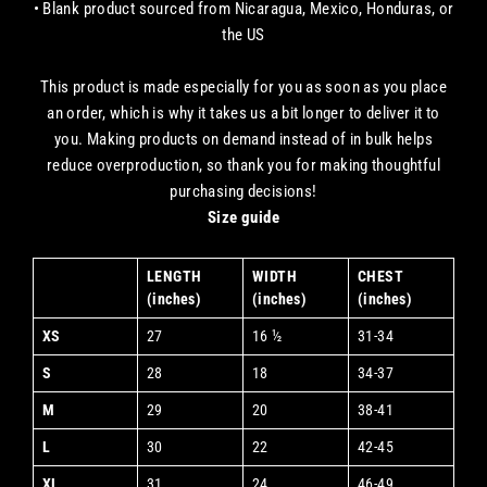
• Blank product sourced from Nicaragua, Mexico, Honduras, or
the US
This product is made especially for you as soon as you place
an order, which is why it takes us a bit longer to deliver it to
you. Making products on demand instead of in bulk helps
reduce overproduction, so thank you for making thoughtful
purchasing decisions!
Size guide
LENGTH
WIDTH
CHEST
(inches)
(inches)
(inches)
XS
27
16 ½
31-34
S
28
18
34-37
M
29
20
38-41
L
30
22
42-45
XL
31
24
46-49