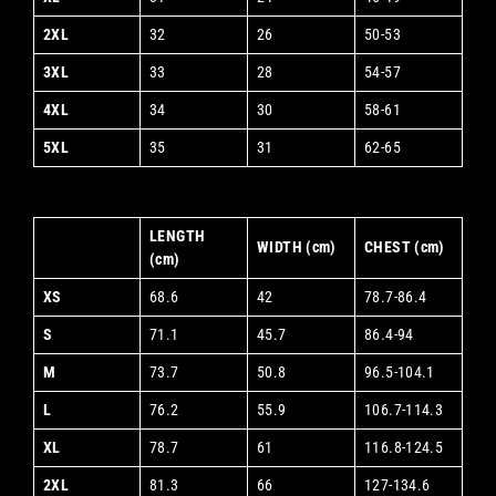
2XL
32
26
50-53
3XL
33
28
54-57
4XL
34
30
58-61
5XL
35
31
62-65
LENGTH
WIDTH (cm)
CHEST (cm)
(cm)
XS
68.6
42
78.7-86.4
S
71.1
45.7
86.4-94
M
73.7
50.8
96.5-104.1
L
76.2
55.9
106.7-114.3
XL
78.7
61
116.8-124.5
2XL
81.3
66
127-134.6