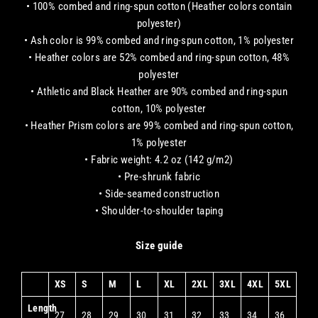
• 100% combed and ring-spun cotton (Heather colors contain
polyester)
• Ash color is 99% combed and ring-spun cotton, 1% polyester
• Heather colors are 52% combed and ring-spun cotton, 48%
polyester
• Athletic and Black Heather are 90% combed and ring-spun
cotton, 10% polyester
• Heather Prism colors are 99% combed and ring-spun cotton,
1% polyester
• Fabric weight: 4.2 oz (142 g/m2)
• Pre-shrunk fabric
• Side-seamed construction
• Shoulder-to-shoulder taping
Size guide
XS
S
M
L
XL
2XL
3XL
4XL
5XL
Length
27
28
29
30
31
32
33
34
36