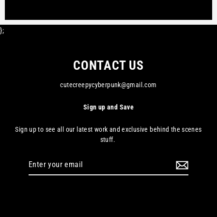
};
CONTACT US
cutecreepycyberpunk@gmail.com
Sign up and Save
Sign up to see all our latest work and exclusive behind the scenes
stuff.
Enter
your
email