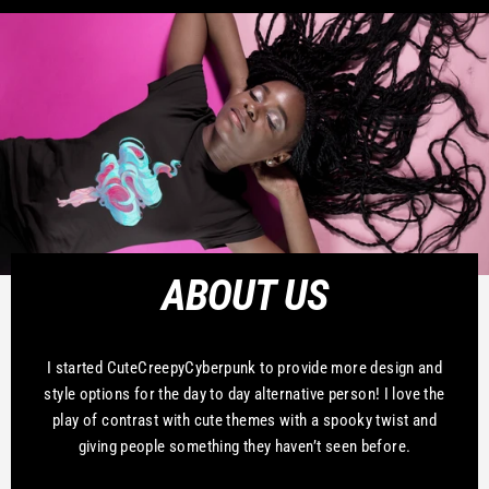
ABOUT US
I started CuteCreepyCyberpunk to provide more design and
style options for the day to day alternative person! I love the
play of contrast with cute themes with a spooky twist and
giving people something they haven’t seen before.