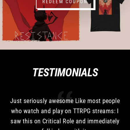
REDEEM COUPON
TESTIMONIALS
Just seriously awesome Like most people
who watch and play on TTRPG streams: I
saw this on Critical Role and immediately