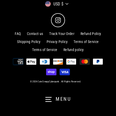
Currency
USD $
Instagram
FAQ
Contact us
Track Your Order
Refund Policy
Shipping Policy
Privacy Policy
Terms of Service
Terms of Service
Refund policy
© 2026 CuteCreepyCyberpunk . All Rights Reserved.
MENU