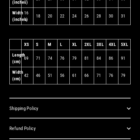
(inches)
Width
16
18
20
22
24
26
28
30
31
(inches)
½
XS
S
M
L
XL
2XL
3XL
4XL
5XL
Length
69
71
74
76
79
81
84
86
91
(cm)
Width
42
46
51
56
61
66
71
76
79
(cm)
Shipping Policy
Refund Policy