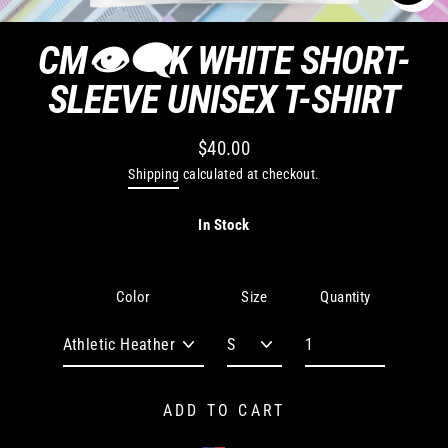
CLO
(ES
CM👁‍🗨K WHITE SHORT-
SLEEVE UNISEX T-SHIRT
$40.00
Regular
Shipping
calculated at checkout.
price
In Stock
Quantity
Color
Size
ADD TO CART