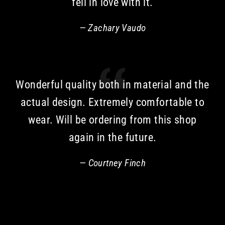
fell in love with it.
Zachary Vaudo
Wonderful quality both in material and the
actual design. Extremely comfortable to
wear. Will be ordering from this shop
again in the future.
Courtney Finch