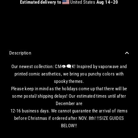
Estimated delivery to
United States
Aug 14⁠–20
CHECKOUT WITH A CREDIT/DEBIT CARD OR USE AN EXPRESS PAYMENT OPTION
Description
Our newest collection: CM👁‍🗨K! Inspired by vaporwave and
printed comic aesthetics, we bring you punchy colors with
spooky themes.
Please keep in mind as the holidays come up that there will be
some postal/shipping delays! Our estimated times until after
December are
12-16 business days. We cannot guarantee the arrival of items
before Christmas if ordered after NOV. 8th! !!SIZE GUIDES
BELOW!!