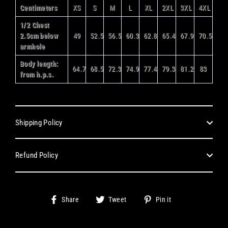
Centimeters
XS
S
M
L
XL
2XL
3XL
4XL
1/2 Chest
2.5cm below
49
52.5
56.5
60.3
62.8
65.4
67.9
70.5
armhole
Body length:
64.7
68.5
72.3
74.9
77.4
79.3
81.2
83
from h.p.s.
Shipping Policy
Refund Policy
Share
Tweet
Pin
Share
Tweet
Pin it
on
on
on
Facebook
Twitter
Pinterest