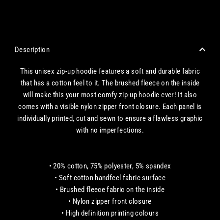
CHECKOUT WITH A CREDIT/DEBIT CARD OR USE AN EXPRESS PAYMENT OPTION
Description
This unisex zip-up hoodie features a soft and durable fabric
that has a cotton feel to it. The brushed fleece on the inside
will make this your most comfy zip-up hoodie ever! It also
comes with a visible nylon zipper front closure. Each panel is
individually printed, cut and sewn to ensure a flawless graphic
with no imperfections.
• 20% cotton, 75% polyester, 5% spandex
• Soft cotton handfeel fabric surface
• Brushed fleece fabric on the inside
• Nylon zipper front closure
• High definition printing colours