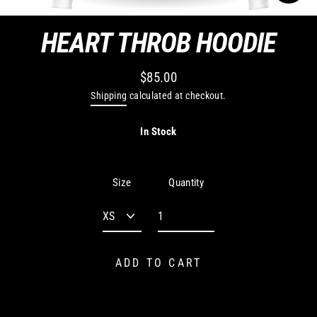
CLO
(ES
HEART THROB HOODIE
$85.00
Regular
Shipping
calculated at checkout.
price
In Stock
Quantity
Size
ADD TO CART