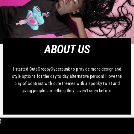
ABOUT US
I started CuteCreepyCyberpunk to provide more design and
style options for the day to day alternative person! I love the
play of contrast with cute themes with a spooky twist and
giving people something they haven’t seen before.
};