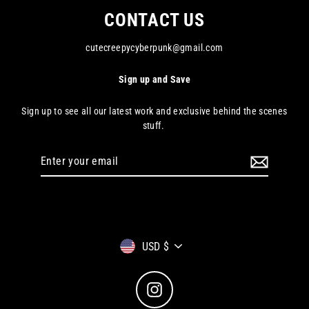
CONTACT US
cutecreepycyberpunk@gmail.com
Sign up and Save
Sign up to see all our latest work and exclusive behind the scenes
stuff.
Enter
your
email
Currency
USD $
Instagram