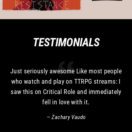
TESTIMONIALS
Just seriously awesome Like most people
who watch and play on TTRPG streams: I
saw this on Critical Role and immediately
fell in love with it.
Zachary Vaudo