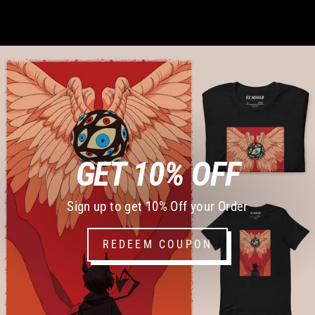
GET 10% OFF
Sign up to get 10% Off your Order
REDEEM COUPON