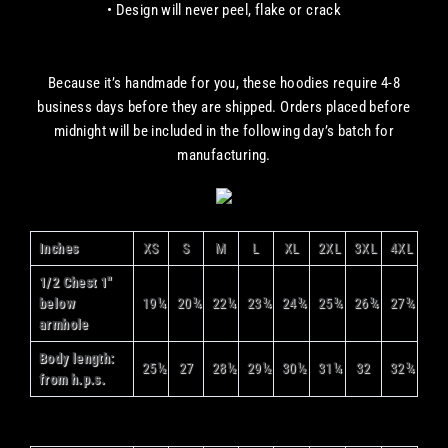
• Design will never peel, flake or crack
Because it’s handmade for you, these hoodies require 4-8
business days before they are shipped. Orders placed before
midnight will be included in the following day’s batch for
manufacturing.
Inches
XS
S
M
L
XL
2XL
3XL
4XL
1/2 Chest 1"
below
19¼
20¾
22¼
23¾
24¾
25¾
26¾
27¾
armhole
Body length:
25½
27
28½
29½
30½
31¼
32
32¾
from h.p.s.