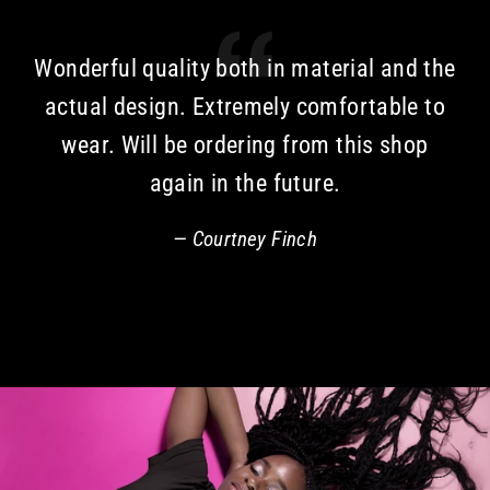
Wonderful quality both in material and the
actual design. Extremely comfortable to
wear. Will be ordering from this shop
again in the future.
Courtney Finch