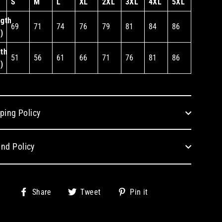
S
M
L
XL
2XL
3XL
4XL
5XL
gth
69
71
74
76
79
81
84
86
)
th
51
56
61
66
71
76
81
86
)
ping Policy
nd Policy
Share
Tweet
Pin
Share
Tweet
Pin it
on
on
on
Facebook
Twitter
Pinterest