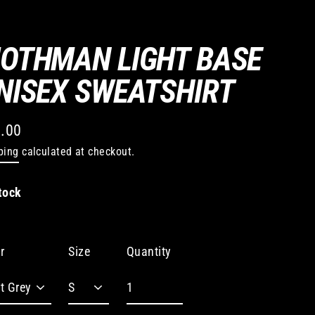
OTHMAN LIGHT BASE
NISEX SWEATSHIRT
.00
lar
ping
calculated at checkout.
e
tock
Quantity
r
Size