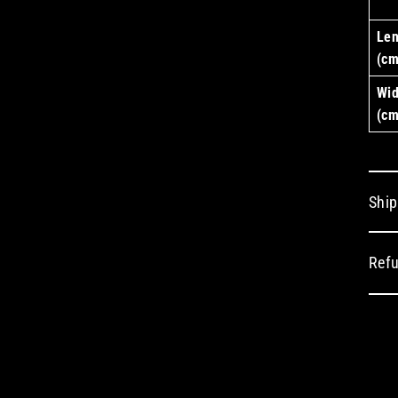
Len
(cm
Wid
(cm
Ship
Refu