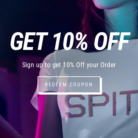
GET 10% OFF
Sign up to get 10% Off your Order
REDEEM COUPON