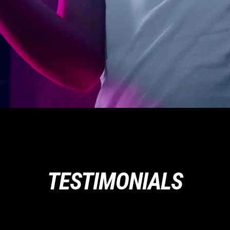
TESTIMONIALS