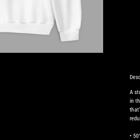
Desc
A st
in t
that
redu
• 50