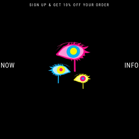
SIGN UP & GET 10% OFF YOUR ORDER
 NOW
INFO