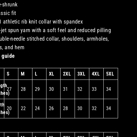
e-shrunk
assic fit
1 athletic rib knit collar with spandex
r-jet spun yarn with a soft feel and reduced pilling
uble-needle stitched collar, shoulders, armholes,
s, and hem
 guide
S
M
L
XL
2XL
3XL
4XL
5XL
gth
27
28
29
30
31
32
33
34
ches)
th
20
22
24
26
28
30
32
34
ches)