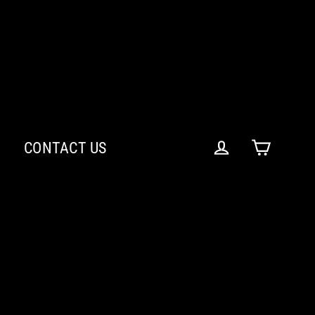
CONTACT US
Cart
Log in