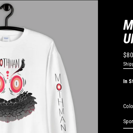
M
U
$80
Regu
Ship
pric
In S
Colo