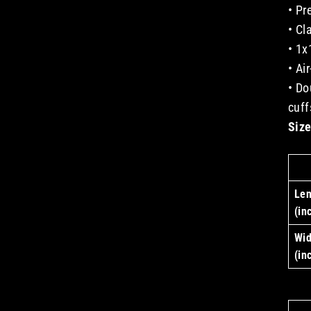
• Pr
• Cl
• 1x
• Ai
• Do
cuff
Size
Len
(in
Wid
(in