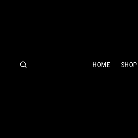
Skip
to
content
HOME
SHOP
Search