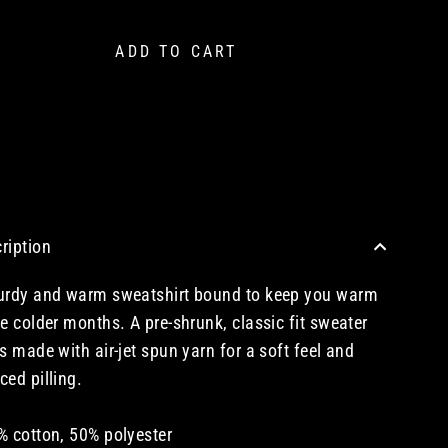
ADD TO CART
CHECKOUT WITH A CREDIT/DEBIT CARD OR USE AN EXPRESS PAYMENT OPTION
ription
urdy and warm sweatshirt bound to keep you warm
he colder months. A pre-shrunk, classic fit sweater
's made with air-jet spun yarn for a soft feel and
ced pilling.
% cotton, 50% polyester