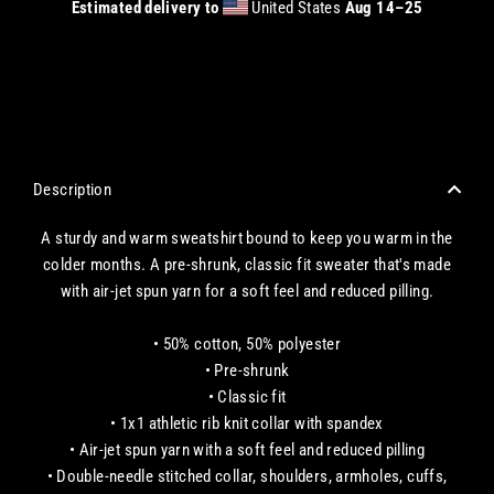
Estimated delivery to
United States
Aug 14⁠–25
CHECKOUT WITH A CREDIT/DEBIT CARD OR USE AN EXPRESS PAYMENT OPTION
Description
A sturdy and warm sweatshirt bound to keep you warm in the
colder months. A pre-shrunk, classic fit sweater that's made
with air-jet spun yarn for a soft feel and reduced pilling.
• 50% cotton, 50% polyester
• Pre-shrunk
• Classic fit
• 1x1 athletic rib knit collar with spandex
• Air-jet spun yarn with a soft feel and reduced pilling
• Double-needle stitched collar, shoulders, armholes, cuffs,