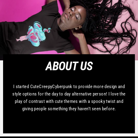
ABOUT US
I started CuteCreepyCyberpunk to provide more design and
style options for the day to day alternative person! I love the
play of contrast with cute themes with a spooky twist and
giving people something they haven’t seen before.