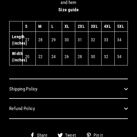
and hem
Size guide
S
M
L
XL
2XL
3XL
4XL
5XL
Length
27
28
29
30
31
32
33
34
(inches)
Width
20
22
24
26
28
30
32
34
(inches)
Shipping Policy
Refund Policy
Share
Tweet
Pin
Share
Tweet
Pin it