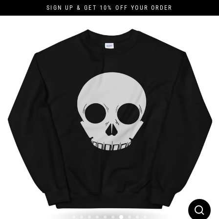
Skip
SIGN UP & GET 10% OFF YOUR ORDER
to
content