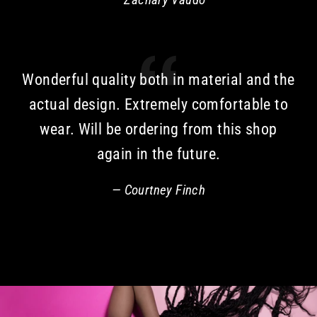
Wonderful quality both in material and the
actual design. Extremely comfortable to
wear. Will be ordering from this shop
again in the future.
Courtney Finch