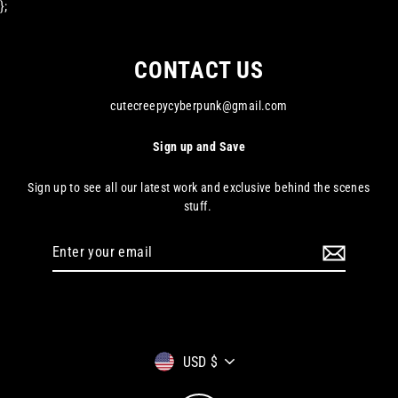
};
CONTACT US
cutecreepycyberpunk@gmail.com
Sign up and Save
Sign up to see all our latest work and exclusive behind the scenes
stuff.
Enter
your
email
Currency
USD $