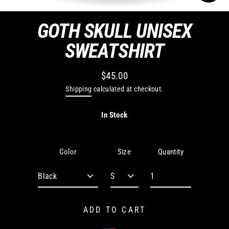
CLO
(ES
GOTH SKULL UNISEX
SWEATSHIRT
$45.00
Regular
Shipping
calculated at checkout.
price
In Stock
Quantity
Color
Size
ADD TO CART