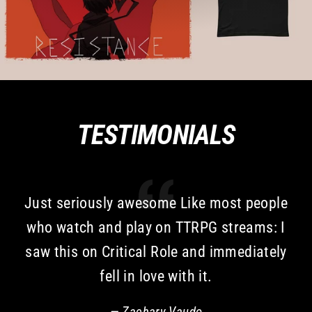
TESTIMONIALS
Just seriously awesome Like most people
who watch and play on TTRPG streams: I
saw this on Critical Role and immediately
fell in love with it.
Zachary Vaudo