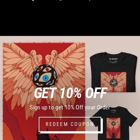
on
on
on
Facebook
Twitter
Pinterest
GET 10% OFF
Sign up to get 10% Off your Order
REDEEM COUPON