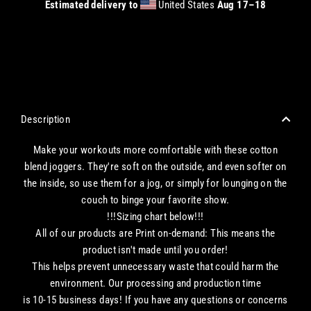
Estimated delivery to
United States
Aug 17⁠–18
CHECKOUT WITH A CREDIT/DEBIT CARD OR USE AN EXPRESS PAYMENT OPTION
Description
Make your workouts more comfortable with these cotton
blend joggers. They're soft on the outside, and even softer on
the inside, so use them for a jog, or simply for lounging on the
couch to binge your favorite show.
!!!Sizing chart below!!!
All of our products are Print on-demand: This means the
product isn't made until you order!
This helps prevent unnecessary waste that could harm the
environment. Our processing and production time
is 10-15 business days! If you have any questions or concerns