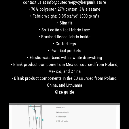
contact us at info@cutecreepycyberpunk.store
• 70% polyester, 27% cotton, 3% elastane
• Fabric weight: 8.85 oz/yd² (300 g/m²)
• Slim fit
• Soft cotton-feel fabric face
• Brushed fleece fabric inside
• Cuffed legs
• Practical pockets
• Elastic waistband with a white drawstring
• Blank product components in Mexico sourced from Poland,
Mexico, and China
• Blank product components in the EU sourced from Poland,
China, and Lithuania
Size guide