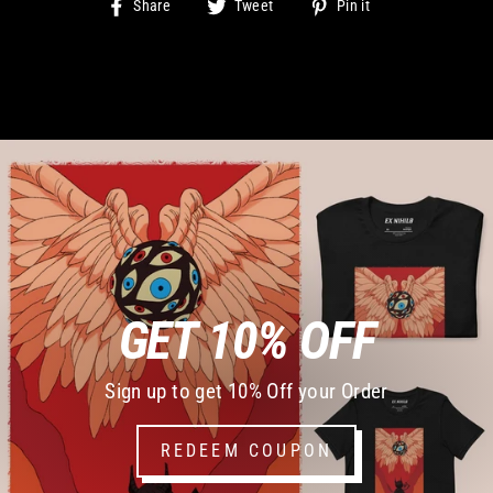
Share
Tweet
Pin
Share
Tweet
Pin it
on
on
on
Facebook
Twitter
Pinterest
GET 10% OFF
Sign up to get 10% Off your Order
REDEEM COUPON