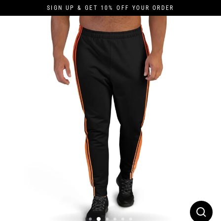
Skip
SIGN UP & GET 10% OFF YOUR ORDER
to
content