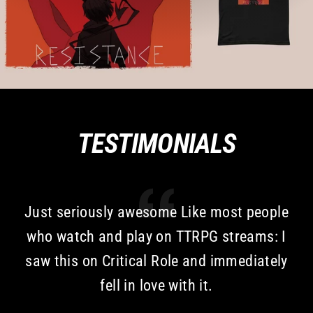
TESTIMONIALS
Just seriously awesome Like most people
who watch and play on TTRPG streams: I
saw this on Critical Role and immediately
fell in love with it.