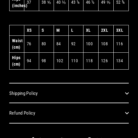
37
38 ⅝
40 ⅛
43 ¼
46 ½
49 ⅝
52 ¾
(inches)
XS
S
M
L
XL
2XL
3XL
Waist
76
80
84
92
100
108
116
(cm)
Hips
94
98
102
110
118
126
134
(cm)
Shipping Policy
Refund Policy