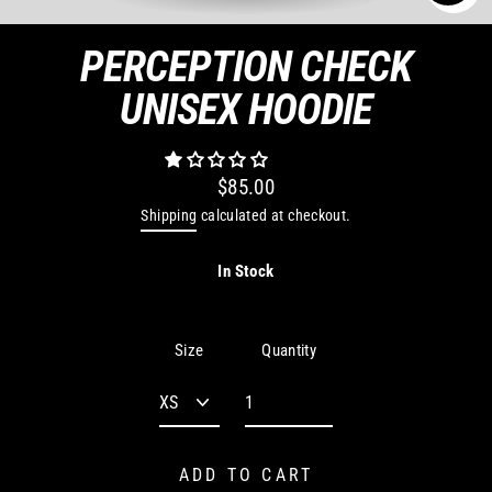
CLO
(ES
PERCEPTION CHECK
UNISEX HOODIE
$85.00
Regular
Shipping
calculated at checkout.
price
In Stock
Quantity
Size
ADD TO CART