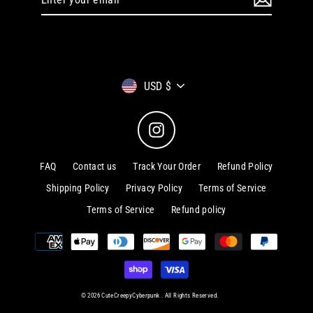
your
email
Currency
USD $
Instagram
FAQ
Contact us
Track Your Order
Refund Policy
Shipping Policy
Privacy Policy
Terms of Service
Terms of Service
Refund policy
© 2026 CuteCreepyCyberpunk . All Rights Reserved.