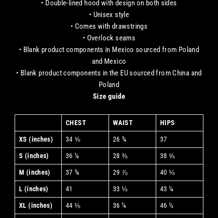
• Double-lined hood with design on both sides
• Unisex style
• Comes with drawstrings
• Overlock seams
• Blank product components in Mexico sourced from Poland
and Mexico
• Blank product components in the EU sourced from China and
Poland
Size guide
CHEST
WAIST
HIPS
XS (inches)
34 ⅝
26 ¾
37
S (inches)
36 ¼
28 ⅜
38 ⅝
M (inches)
37 ¾
29 ⅞
40 ⅛
L (inches)
41
33 ⅛
43 ¼
XL (inches)
44 ⅛
36 ¼
46 ½