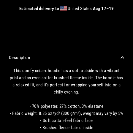
Estimated delivery to
United States
Aug 17⁠–19
CHECKOUT WITH A CREDIT/DEBIT CARD OR USE AN EXPRESS PAYMENT OPTION
Description
This comfy unisex hoodie has a soft outside with a vibrant
print and an even softer brushed fleece inside. The hoodie has
a relaxed fit, and it's perfect for wrapping yourself into on a
chilly evening.
• 70% polyester, 27% cotton, 3% elastane
• Fabric weight: 8.85 oz/yd² (300 g/m²), weight may vary by 5%
• Soft cotton-feel fabric face
• Brushed fleece fabric inside