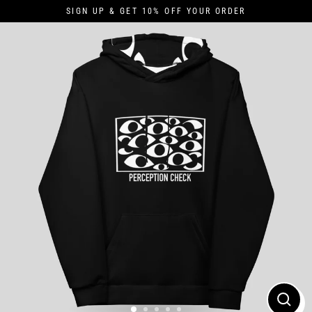
Skip
SIGN UP & GET 10% OFF YOUR ORDER
to
content