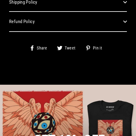
Shipping Policy
Refund Policy
Share
Tweet
Pin
Share
Tweet
Pin it
on
on
on
Facebook
Twitter
Pinterest