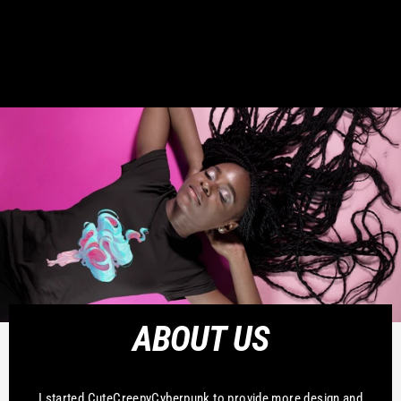
ABOUT US
I started CuteCreepyCyberpunk to provide more design and