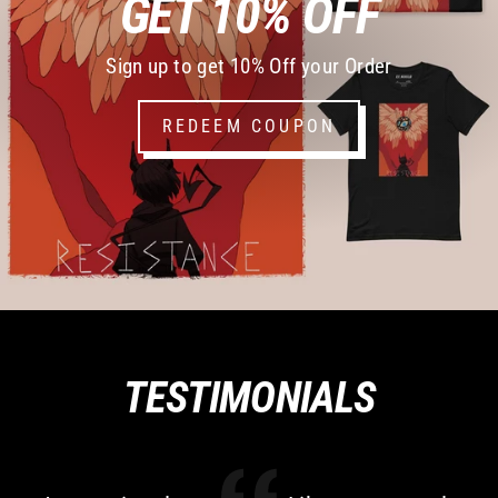
GET 10% OFF
Sign up to get 10% Off your Order
REDEEM COUPON
TESTIMONIALS