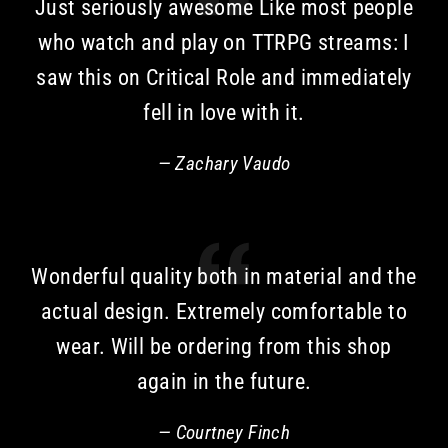
Just seriously awesome Like most people
who watch and play on TTRPG streams: I
saw this on Critical Role and immediately
fell in love with it.
Zachary Vaudo
Wonderful quality both in material and the
actual design. Extremely comfortable to
wear. Will be ordering from this shop
again in the future.
Courtney Finch