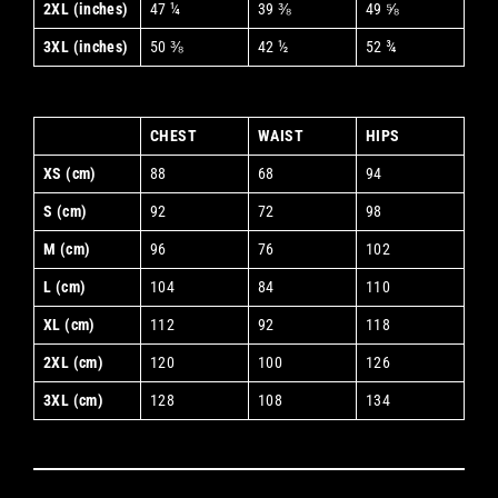
2XL (inches)
47 ¼
39 ⅜
49 ⅝
3XL (inches)
50 ⅜
42 ½
52 ¾
CHEST
WAIST
HIPS
XS (cm)
88
68
94
S (cm)
92
72
98
M (cm)
96
76
102
L (cm)
104
84
110
XL (cm)
112
92
118
2XL (cm)
120
100
126
3XL (cm)
128
108
134