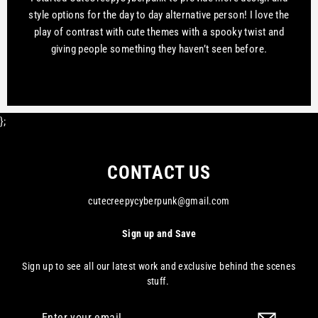
style options for the day to day alternative person! I love the
play of contrast with cute themes with a spooky twist and
giving people something they haven’t seen before.
};
CONTACT US
cutecreepycyberpunk@gmail.com
Sign up and Save
Sign up to see all our latest work and exclusive behind the scenes
stuff.
Enter