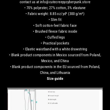
contact us at info@cutecreepycyberpunk.store
• 70% polyester, 27% cotton, 3% elastane
• Fabric weight: 8.85 oz/yd² (300 g/m²)
• Slim fit
• Soft cotton-feel fabric face
• Brushed fleece fabric inside
• Cuffed legs
• Practical pockets
• Elastic waistband with a white drawstring
• Blank product components in Mexico sourced from Poland,
Mexico, and China
• Blank product components in the EU sourced from Poland,
China, and Lithuania
Size guide