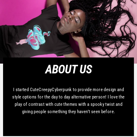
ABOUT US
I started CuteCreepyCyberpunk to provide more design and
style options for the day to day alternative person! I love the
play of contrast with cute themes with a spooky twist and
giving people something they haven’t seen before.