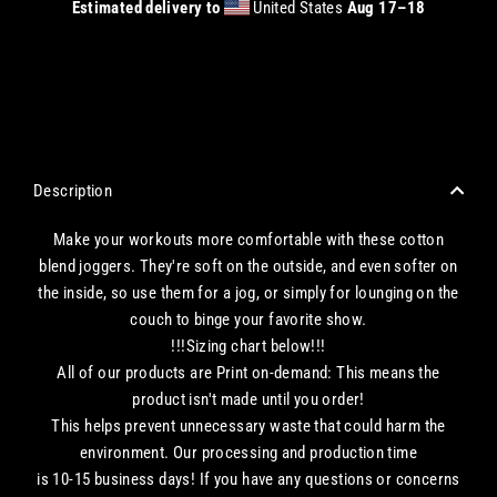
Estimated delivery to
United States
Aug 17⁠–18
CHECKOUT WITH A CREDIT/DEBIT CARD OR USE AN EXPRESS PAYMENT OPTION
Description
Make your workouts more comfortable with these cotton
blend joggers. They're soft on the outside, and even softer on
the inside, so use them for a jog, or simply for lounging on the
couch to binge your favorite show.
!!!Sizing chart below!!!
All of our products are Print on-demand: This means the
product isn't made until you order!
This helps prevent unnecessary waste that could harm the
environment. Our processing and production time
is 10-15 business days! If you have any questions or concerns