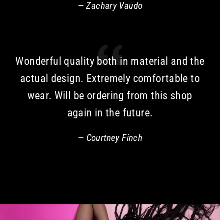
Zachary Vaudo
Wonderful quality both in material and the
actual design. Extremely comfortable to
wear. Will be ordering from this shop
again in the future.
Courtney Finch