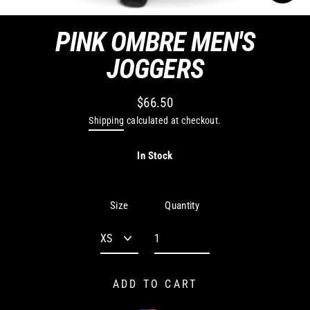
CLO
(ES
PINK OMBRE MEN'S
JOGGERS
$66.50
Regular
Shipping
calculated at checkout.
price
In Stock
Quantity
Size
ADD TO CART