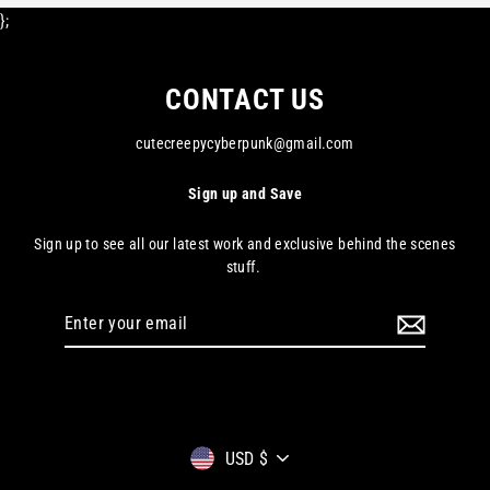
};
CONTACT US
cutecreepycyberpunk@gmail.com
Sign up and Save
Sign up to see all our latest work and exclusive behind the scenes
stuff.
Enter
your
email
Currency
USD $