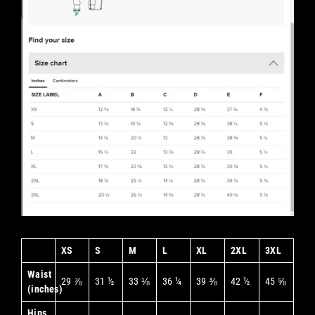
XS
S
M
L
XL
2XL
3XL
Waist
29 ⅞
31 ½
33 ⅛
36 ¼
39 ⅜
42 ½
45 ⅝
(inches)
Hips