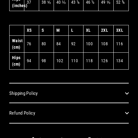
37
38 ⅝
40 ⅛
43 ¼
46 ½
49 ⅝
52 ¾
(inches)
XS
S
M
L
XL
2XL
3XL
Waist
76
80
84
92
100
108
116
(cm)
Hips
94
98
102
110
118
126
134
(cm)
Shipping Policy
Refund Policy