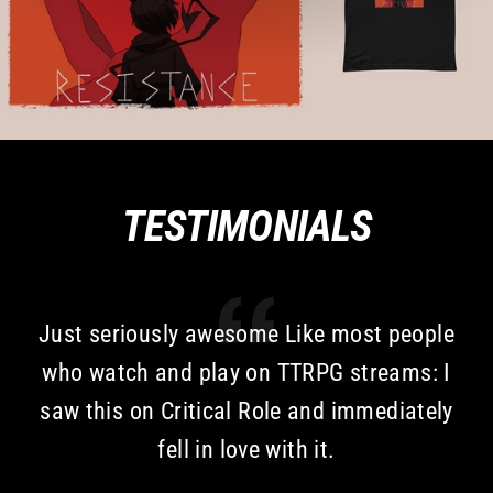
TESTIMONIALS
Just seriously awesome Like most people
who watch and play on TTRPG streams: I
saw this on Critical Role and immediately
fell in love with it.