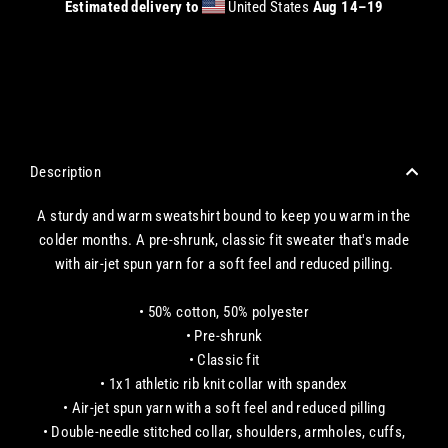
Estimated delivery to
United States
Aug 14⁠–19
CHECKOUT WITH A CREDIT/DEBIT CARD OR USE AN EXPRESS PAYMENT OPTION
Description
A sturdy and warm sweatshirt bound to keep you warm in the
colder months. A pre-shrunk, classic fit sweater that's made
with air-jet spun yarn for a soft feel and reduced pilling.
• 50% cotton, 50% polyester
• Pre-shrunk
• Classic fit
• 1x1 athletic rib knit collar with spandex
• Air-jet spun yarn with a soft feel and reduced pilling
• Double-needle stitched collar, shoulders, armholes, cuffs,