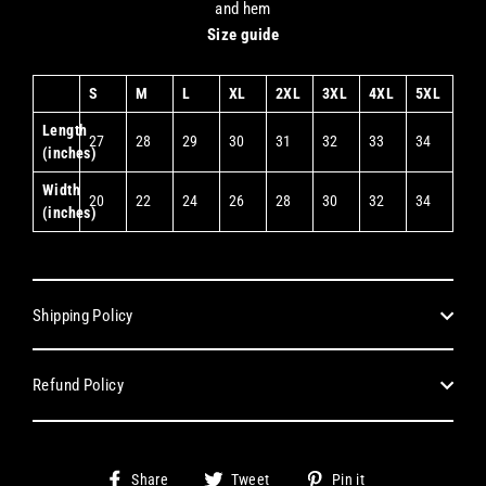
and hem
Size guide
S
M
L
XL
2XL
3XL
4XL
5XL
Length
27
28
29
30
31
32
33
34
(inches)
Width
20
22
24
26
28
30
32
34
(inches)
Shipping Policy
Refund Policy
Share
Tweet
Pin
Share
Tweet
Pin it