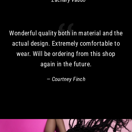
Wonderful quality both in material and the
actual design. Extremely comfortable to
wear. Will be ordering from this shop
again in the future.
Courtney Finch