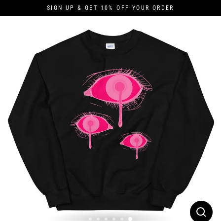
Skip
SIGN UP & GET 10% OFF YOUR ORDER
to
content