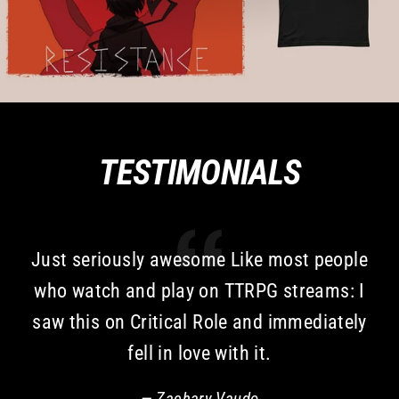
TESTIMONIALS
Just seriously awesome Like most people
who watch and play on TTRPG streams: I
saw this on Critical Role and immediately
fell in love with it.
Zachary Vaudo