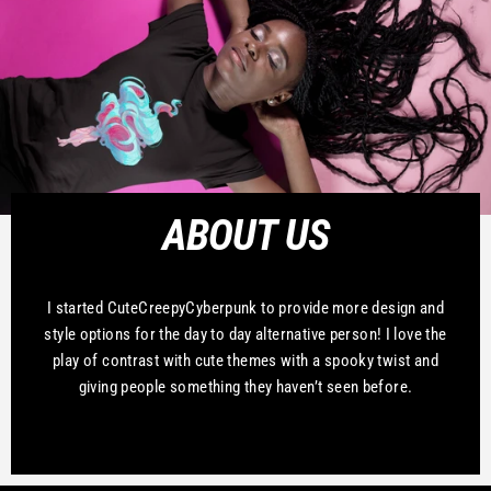
ABOUT US
I started CuteCreepyCyberpunk to provide more design and
style options for the day to day alternative person! I love the
play of contrast with cute themes with a spooky twist and
giving people something they haven’t seen before.