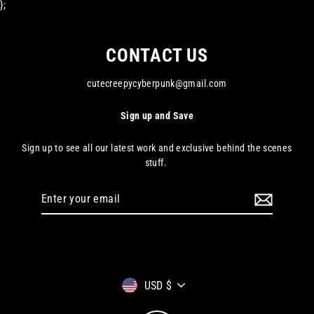
};
CONTACT US
cutecreepycyberpunk@gmail.com
Sign up and Save
Sign up to see all our latest work and exclusive behind the scenes
stuff.
Enter
your
email
Currency
USD $