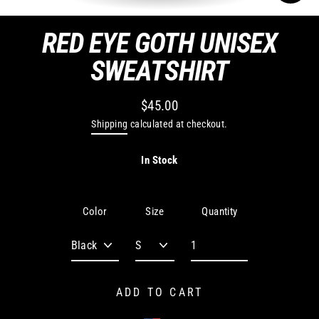
CLO
(ES
RED EYE GOTH UNISEX
SWEATSHIRT
$45.00
Regular
Shipping
calculated at checkout.
price
In Stock
Quantity
Color
Size
ADD TO CART