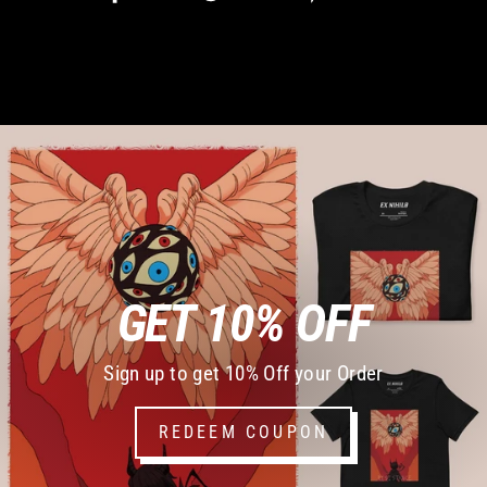
on
on
on
Facebook
Twitter
Pinterest
GET 10% OFF
Sign up to get 10% Off your Order
REDEEM COUPON