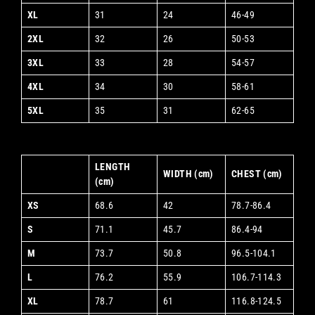
XL
31
24
46-49
2XL
32
26
50-53
3XL
33
28
54-57
4XL
34
30
58-61
5XL
35
31
62-65
LENGTH
WIDTH (cm)
CHEST (cm)
(cm)
XS
68.6
42
78.7-86.4
S
71.1
45.7
86.4-94
M
73.7
50.8
96.5-104.1
L
76.2
55.9
106.7-114.3
XL
78.7
61
116.8-124.5