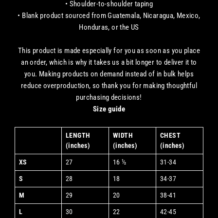
• Shoulder-to-shoulder taping
• Blank product sourced from Guatemala, Nicaragua, Mexico,
Honduras, or the US
This product is made especially for you as soon as you place
an order, which is why it takes us a bit longer to deliver it to
you. Making products on demand instead of in bulk helps
reduce overproduction, so thank you for making thoughtful
purchasing decisions!
Size guide
LENGTH
WIDTH
CHEST
(inches)
(inches)
(inches)
XS
27
16 ½
31-34
S
28
18
34-37
M
29
20
38-41
L
30
22
42-45