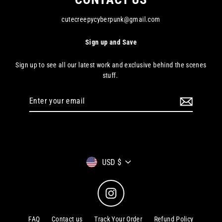
cutecreepycyberpunk@gmail.com
Sign up and Save
Sign up to see all our latest work and exclusive behind the scenes
stuff.
Enter
your
email
Currency
USD $
Instagram
FAQ
Contact us
Track Your Order
Refund Policy