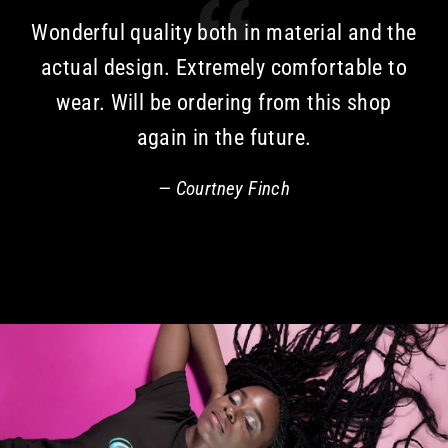
Wonderful quality both in material and the
actual design. Extremely comfortable to
wear. Will be ordering from this shop
again in the future.
Courtney Finch