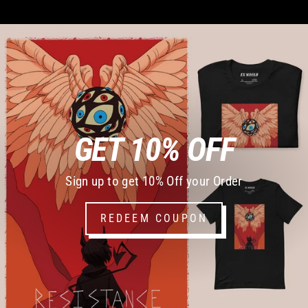
GET 10% OFF
Sign up to get 10% Off your Order
REDEEM COUPON