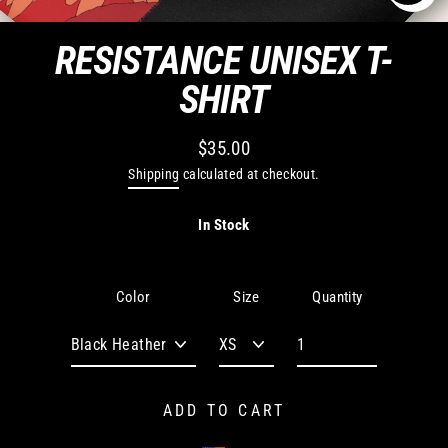
CLO
(ES
RESISTANCE UNISEX T-
SHIRT
$35.00
Regular
Shipping
calculated at checkout.
price
In Stock
Quantity
Color
Size
ADD TO CART