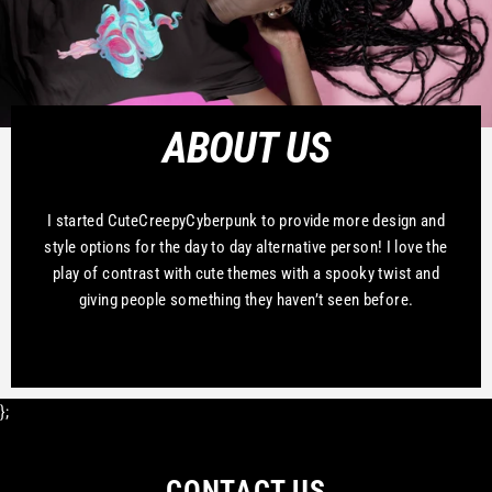
ABOUT US
I started CuteCreepyCyberpunk to provide more design and
style options for the day to day alternative person! I love the
play of contrast with cute themes with a spooky twist and
giving people something they haven’t seen before.
};
CONTACT US