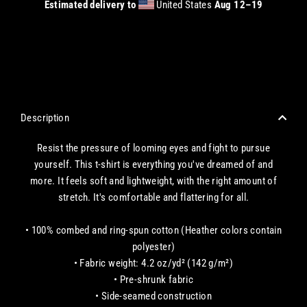
Estimated delivery to
United States
Aug 12⁠–19
CHECKOUT WITH A CREDIT/DEBIT CARD OR USE AN EXPRESS PAYMENT OPTION
Description
Resist the pressure of looming eyes and fight to pursue
yourself. This t-shirt is everything you've dreamed of and
more. It feels soft and lightweight, with the right amount of
stretch. It's comfortable and flattering for all.
• 100% combed and ring-spun cotton (Heather colors contain
polyester)
• Fabric weight: 4.2 oz/yd² (142 g/m²)
• Pre-shrunk fabric
• Side-seamed construction