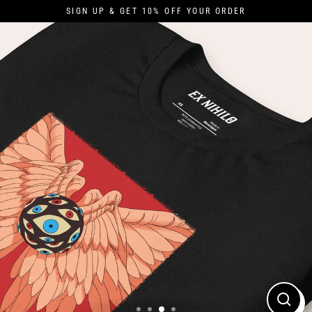
Skip
SIGN UP & GET 10% OFF YOUR ORDER
to
content