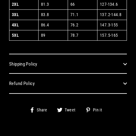
2XL
81.3
66
127-134.6
3XL
83.8
71.1
137.2-144.8
4XL
86.4
76.2
147.3-155
5XL
89
78.7
157.5-165
Shipping Policy
Refund Policy
Share
Tweet
Pin
Share
Tweet
Pin it
on
on
on
Facebook
Twitter
Pinterest