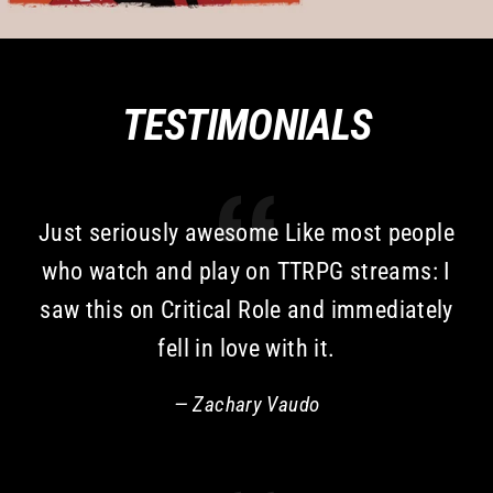
TESTIMONIALS
Just seriously awesome Like most people
who watch and play on TTRPG streams: I
saw this on Critical Role and immediately
fell in love with it.
Zachary Vaudo