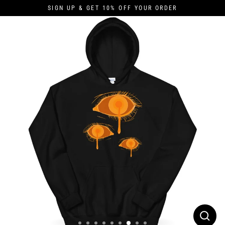
Skip
SIGN UP & GET 10% OFF YOUR ORDER
to
content