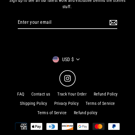
Sign up to see all our latest work and exclusive behind the scenes
stuff.
Enter
your
email
Currency
USD $
Instagram
FAQ
Contact us
Track Your Order
Refund Policy
Shipping Policy
Privacy Policy
Terms of Service
Terms of Service
Refund policy