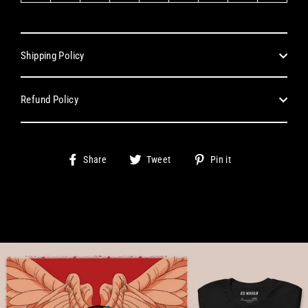
Shipping Policy
Refund Policy
Share
Tweet
Pin
Share
Tweet
Pin it
on
on
on
Facebook
Twitter
Pinterest