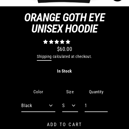
CLO
(ES
ORANGE GOTH EYE
UNISEX HOODIE
$60.00
Regular
Shipping
calculated at checkout.
price
In Stock
Quantity
Color
Size
ADD TO CART