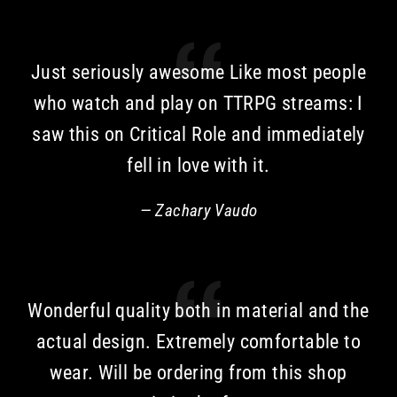
Just seriously awesome Like most people
who watch and play on TTRPG streams: I
saw this on Critical Role and immediately
fell in love with it.
Zachary Vaudo
Wonderful quality both in material and the
actual design. Extremely comfortable to
wear. Will be ordering from this shop