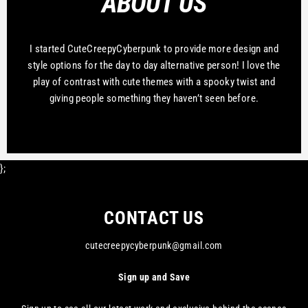
ABOUT US
I started CuteCreepyCyberpunk to provide more design and
style options for the day to day alternative person! I love the
play of contrast with cute themes with a spooky twist and
giving people something they haven’t seen before.
};
CONTACT US
cutecreepycyberpunk@gmail.com
Sign up and Save