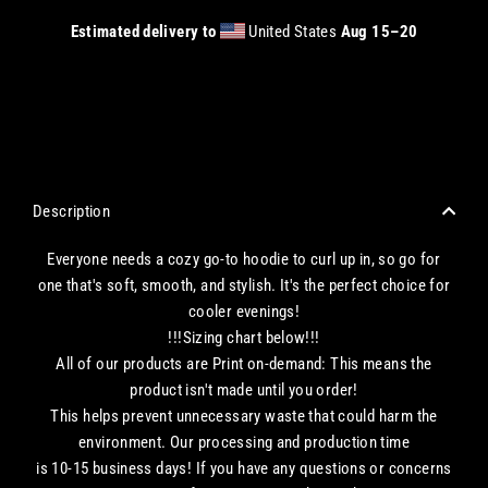
Estimated delivery to
United States
Aug 15⁠–20
CHECKOUT WITH A CREDIT/DEBIT CARD OR USE AN EXPRESS PAYMENT OPTION
Description
Everyone needs a cozy go-to hoodie to curl up in, so go for
one that's soft, smooth, and stylish. It's the perfect choice for
cooler evenings!
!!!Sizing chart below!!!
All of our products are Print on-demand: This means the
product isn't made until you order!
This helps prevent unnecessary waste that could harm the
environment. Our processing and production time
is 10-15 business days! If you have any questions or concerns