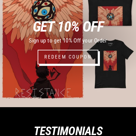
GET 10% OFF
Sign up to get 10% Off your Order
REDEEM COUPON
TESTIMONIALS