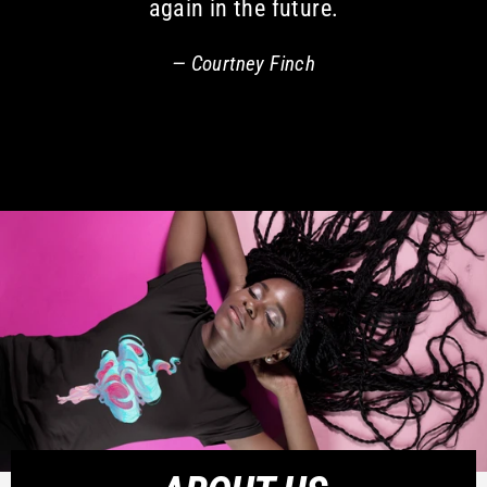
again in the future.
Courtney Finch