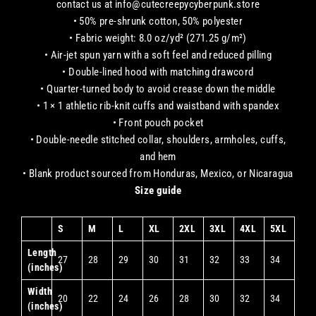
contact us at info@cutecreepycyberpunk.store
• 50% pre-shrunk cotton, 50% polyester
• Fabric weight: 8.0 oz/yd² (271.25 g/m²)
• Air-jet spun yarn with a soft feel and reduced pilling
• Double-lined hood with matching drawcord
• Quarter-turned body to avoid crease down the middle
• 1 × 1 athletic rib-knit cuffs and waistband with spandex
• Front pouch pocket
• Double-needle stitched collar, shoulders, armholes, cuffs,
and hem
• Blank product sourced from Honduras, Mexico, or Nicaragua
Size guide
S
M
L
XL
2XL
3XL
4XL
5XL
Length
27
28
29
30
31
32
33
34
(inches)
Width
20
22
24
26
28
30
32
34
(inches)